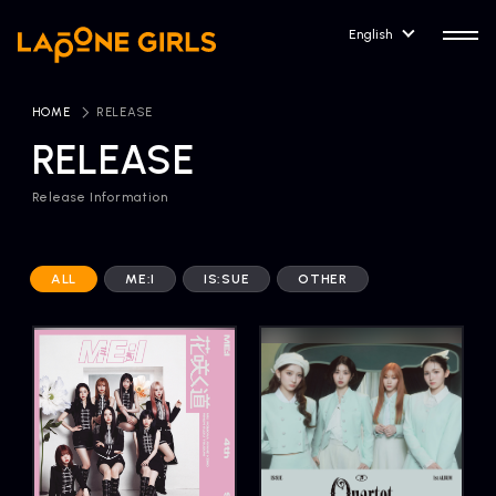
English
HOME
​ ​
RELEASE
RELEASE
Release Information
HOME
RELEASE
Release Information
ALL
ME:I
IS:SUE
OTHER
NEWS
COMPANY
News
Company Profile
ARTIST NEWS
CONTACT
Artist News
inquiry
ARTIST