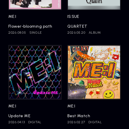
Artists
ME:I
IS:SUE
Flower-blooming path
QUARTET
2026.08.05
SINGLE
2026.05.20
ALBUM
ME:I
ME:I
Update ME
Best Match
2026.04.13
DIGITAL
2026.02.27
DIGITAL