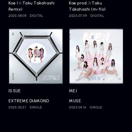
Koe (☆Taku Takahashi
Koe prod.☆Taku
Remix)
Takahashi (m-flo)
2025.08.08
DIGITAL
2025.07.09
DIGITAL
IS:SUE
ME:I
EXTREME DIAMOND
MUSE
2025.05.21
SINGLE
2025.04.16
SINGLE