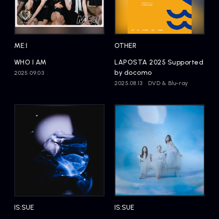
ME:I
OTHER
WHO I AM
LAPOSTA 2025 Supported
by docomo
2025.09.03
2025.08.13
DVD & Blu-ray
IS:SUE
IS:SUE