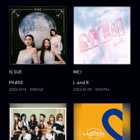
IS:SUE
ME:I
PHASE
L and R
2026.01.14
SINGLE
2026.01.09
DIGITAL