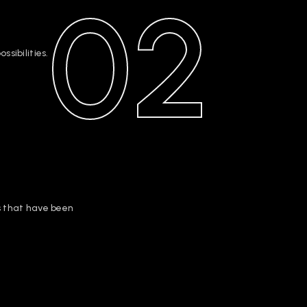
02
sibilities.
s that have been