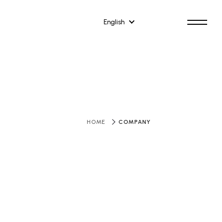
English
​ ​
COMPANY
HOME