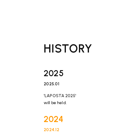
HISTORY
2025
2025.01
​ ​
'LAPOSTA 2025'
will be held.
2024
2024.12
​ ​