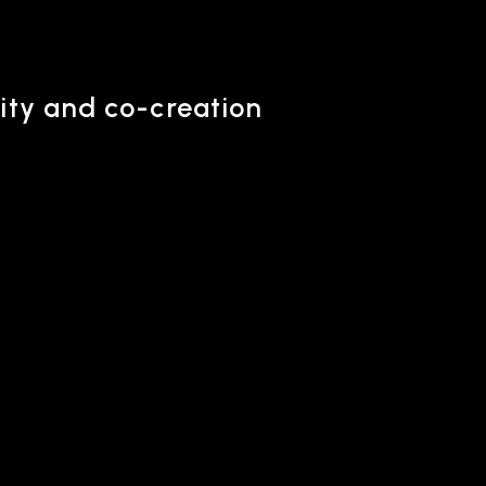
ity and co-creation
ONTACT
iry