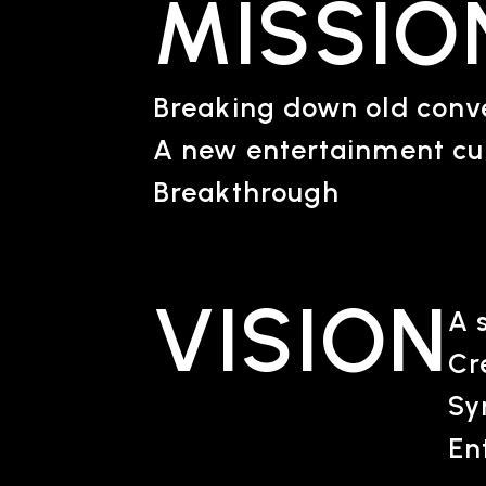
MISSIO
Breaking down old conve
A new entertainment cu
Breakthrough
VISION
A 
Cr
Sy
En