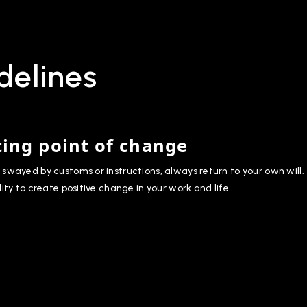
delines
ting point of change
swayed by customs or instructions, always return to your own will.
lity to create positive change in your work and life.