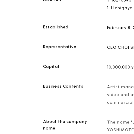
〒162-0845
1-1 Ichigay
Established
February 8,
Representative
CEO
CHOI 
Capital
10,000,000 
Business Contents
Artist manag
video and a
commercial 
About the company
The name "L
name
YOSHIMOTO K