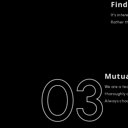
Find
It's inte
Rather t
03
Mutua
We are a te
thoroughly 
Always choo