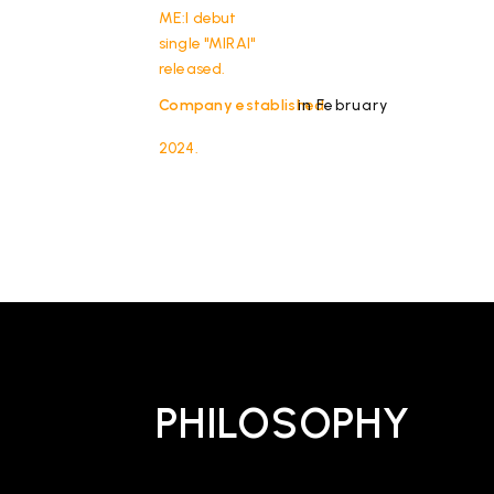
ME:I debut
single "MIRAI"
released.
Company established
in February
2024.
PHILOSOPHY