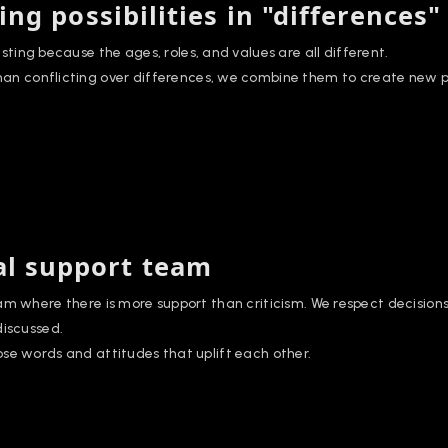
ing possibilities in "differences"
resting because the ages, roles, and values are all different.
han conflicting over differences, we combine them to create new pos
l support team
am where there is more support than criticism. We respect decision
discussed.
se words and attitudes that uplift each other.