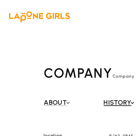
COMPANY
Company P
ABOUT
​ ​
HISTORY
location