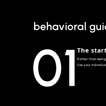
behavioral gui
01
The star
Rather than being 
Use your individua