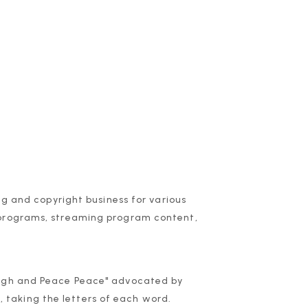
ng and copyright business for various
 programs, streaming program content,
augh and Peace Peace" advocated by
taking the letters of each word.