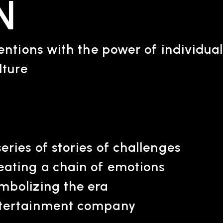
N
ntions with the power of individual
lture
ARTIST
C
Artists
inqu
series of stories of challenges
eating a chain of emotions
mbolizing the era
tertainment company