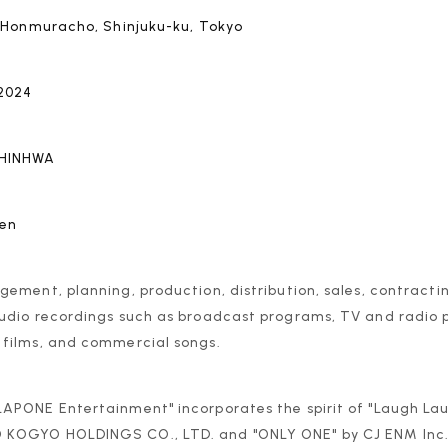
a Honmuracho, Shinjuku-ku, Tokyo
 2024
SHINHWA
yen
ement, planning, production, distribution, sales, contracti
udio recordings such as broadcast programs, TV and radio
films, and commercial songs.
APONE Entertainment" incorporates the spirit of "Laugh L
OGYO HOLDINGS CO., LTD. and "ONLY ONE" by CJ ENM Inc., 