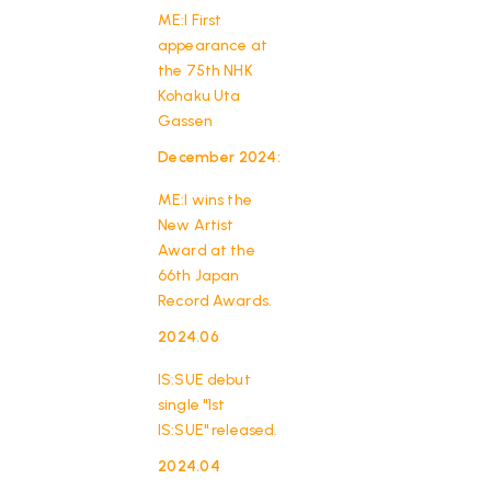
ME:I First
appearance at
the 75th NHK
Kohaku Uta
Gassen
December 2024:
​ ​
ME:I wins the
New Artist
HOME
Award at the
66th Japan
Record Awards.
2024.06
​ ​
IS:SUE debut
single "1st
IS:SUE" released.
2024.04
​ ​