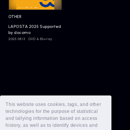
Artists
OTHER
LAPOSTA 2025 Supported
by docomo
2025.08.13
DVD & Blu-ray
This website uses cookies, tags, and other
technologies for the purpose of statistical
and tallying information based on access
history, as well as to identify devices and