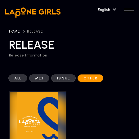
English
HOME
​ ​
RELEASE
RELEASE
Release Information
HOME
RELEASE
Release Information
ALL
ME:I
IS:SUE
OTHER
NEWS
COMPANY
News
Company Profile
ARTIST NEWS
CONTACT
Artist News
inquiry
ARTIST