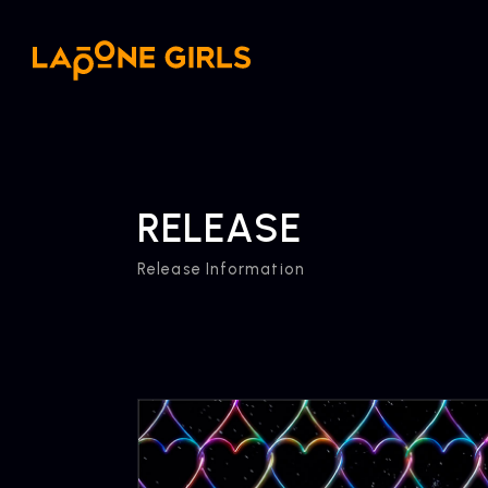
RELEASE
Release Information