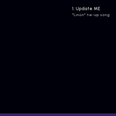
ARTIST
C
1.
​ ​
Update ME
Artists
inqu
"Linon" tie-up song