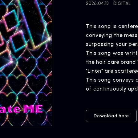
2026.04.13
DIGITAL
This song is center
conveying the mess
NEWS
R
surpassing your per
News
Rel
This song was writte
the hair care brand 
"Linon" are scatter
This song conveys 
ARTIST NEWS
C
of continuously upd
Artist News
Com
Download here