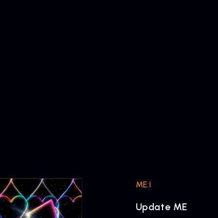
ME:I
Update ME