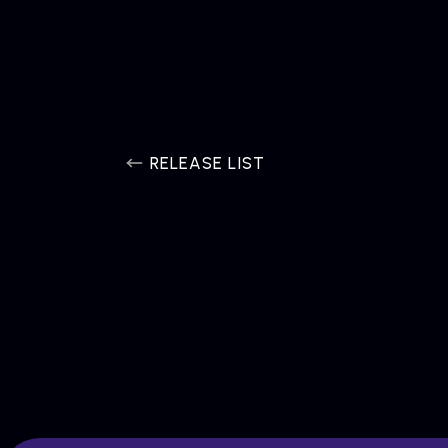
RELEASE LIST