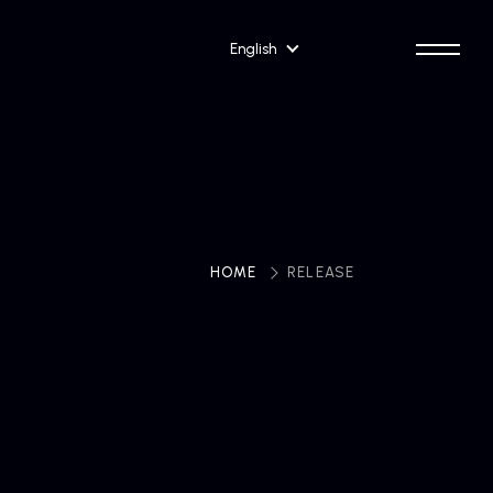
English
HOME
​ ​
RELEASE