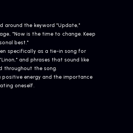
ed around the keyword "Update,"
age, "Now is the time to change. Keep
ELEASE
sonal best."
ease Information
n specifically as a tie-in song for
"Linon," and phrases that sound like
ed throughout the song.
a positive energy and the importance
OMPANY
ating oneself.
pany Profile