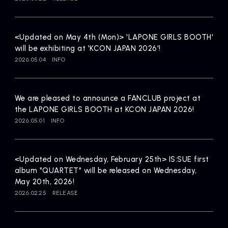
Artists
<Updated on May 4th (Mon)> 'LAPONE GIRLS BOOTH'
will be exhibiting at 'KCON JAPAN 2026'!
2026.05.04
INFO
We are pleased to announce a FANCLUB project at
the LAPONE GIRLS BOOTH at KCON JAPAN 2026!
2026.05.01
INFO
<Updated on Wednesday, February 25th> IS:SUE first
album "QUARTET" will be released on Wednesday,
May 20th, 2026!
2026.02.25
RELEASE