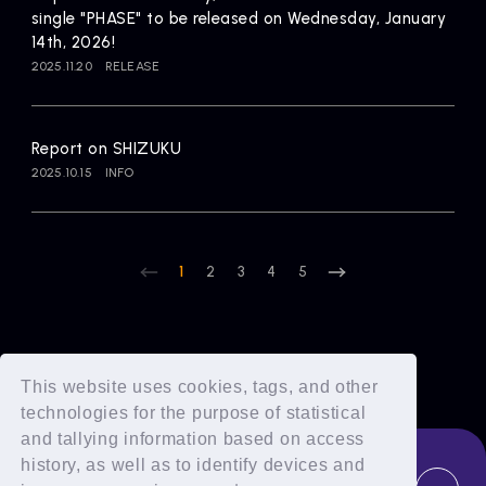
single "PHASE" to be released on Wednesday, January
14th, 2026!
2025.11.20
RELEASE
Report on SHIZUKU
2025.10.15
INFO
1
2
3
4
5
This website uses cookies, tags, and other
technologies for the purpose of statistical
and tallying information based on access
history, as well as to identify devices and