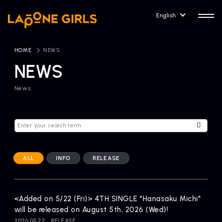
English
HOME
​ ​
NEWS
NEWS
News
HOME
RELEASE
Release Information
NEWS
COMPANY
News
Company Profile
ALL
INFO
RELEASE
ARTIST NEWS
CONTACT
Artist News
inquiry
<Added on 5/22 (Fri)> 4TH SINGLE "Hanasaku Michi"
will be released on August 5th, 2026 (Wed)!
ARTIST
2026.05.22
RELEASE