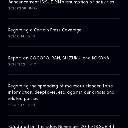
Announcement IS:SUE RIN's resumption of activities
2026.02.08
INFO
Regarding a Certain Press Coverage
2026.01.14
INFO
Report on COCORO, RAN, SHIZUKU, and KOKONA
2025.12.22
INFO
Regarding the spreading of malicious slander, false
information, deepfakes, etc. against our artists and
related parties
2025.12.17
INFO
<Updated on Thursday, November 20th> IS:SUE 4th