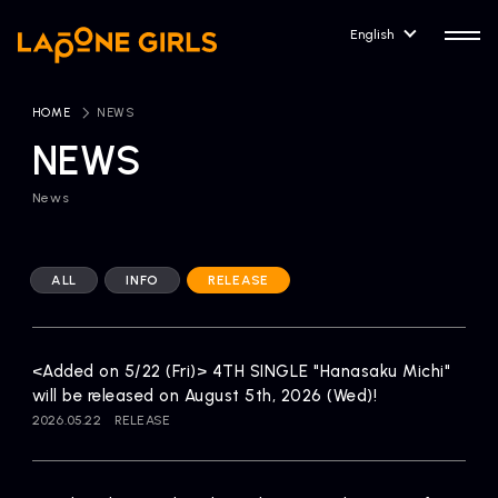
English
HOME
​ ​
NEWS
NEWS
News
HOME
RELEASE
Release Information
ALL
INFO
RELEASE
NEWS
COMPANY
News
Company Profile
<Added on 5/22 (Fri)> 4TH SINGLE "Hanasaku Michi"
ARTIST NEWS
CONTACT
will be released on August 5th, 2026 (Wed)!
Artist News
inquiry
2026.05.22
RELEASE
ARTIST