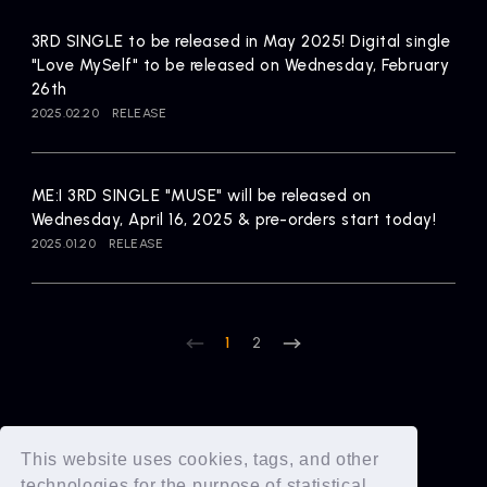
3RD SINGLE to be released in May 2025! Digital single
"Love MySelf" to be released on Wednesday, February
26th
2025.02.20
RELEASE
ME:I 3RD SINGLE "MUSE" will be released on
Wednesday, April 16, 2025 & pre-orders start today!
2025.01.20
RELEASE
1
2
This website uses cookies, tags, and other
technologies for the purpose of statistical