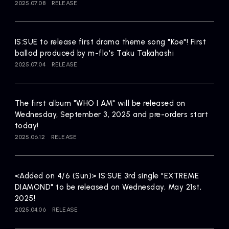
2025.07.08
RELEASE
IS:SUE to release first drama theme song "Koe"! First
ballad produced by m-flo's Taku Takahashi
2025.07.04
RELEASE
The first album "WHO I AM" will be released on
Wednesday, September 3, 2025 and pre-orders start
today!
2025.06.12
RELEASE
<Added on 4/6 (Sun)> IS:SUE 3rd single "EXTREME
DIAMOND" to be released on Wednesday, May 21st,
2025!
2025.04.06
RELEASE