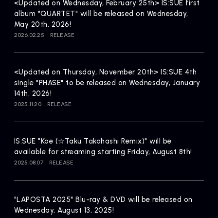
Artists
<Updated on Wednesday, February 25th> IS:SUE first
album "QUARTET" will be released on Wednesday,
May 20th, 2026!
2026.02.25
RELEASE
<Updated on Thursday, November 20th> IS:SUE 4th
single "PHASE" to be released on Wednesday, January
14th, 2026!
2025.11.20
RELEASE
IS:SUE "Koe (☆Taku Takahashi Remix)" will be
available for streaming starting Friday, August 8th!
2025.08.07
RELEASE
"LAPOSTA 2025" Blu-ray & DVD will be released on
Wednesday, August 13, 2025!