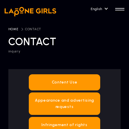
English
HOME
​ ​
CONTACT
CONTACT
inquiry
HOME
RELEASE
Release Information
NEWS
COMPANY
Content Use
News
Company Profile
Appearance and advertising
ARTIST NEWS
CONTACT
requests
Artist News
inquiry
ARTIST
Infringement of rights