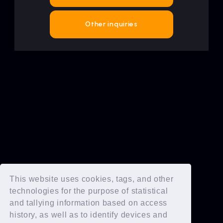
Artists
Other inquiries
This website uses cookies, tags, and other
technologies for the purpose of statistical
and tallying information based on access
history, as well as to identify devices and