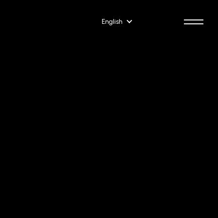
English