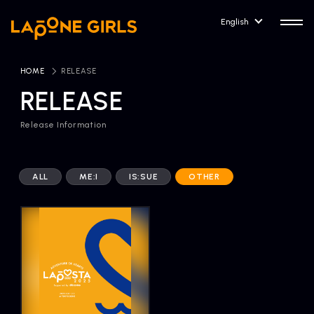
English
HOME
​ ​
RELEASE
RELEASE
Release Information
HOME
RELEASE
Release Information
ALL
ME:I
IS:SUE
OTHER
NEWS
COMPANY
News
Company Profile
ARTIST NEWS
CONTACT
Artist News
inquiry
ARTIST