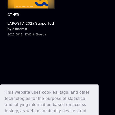
Artists
OTHER
LAPOSTA 2025 Supported
by docomo
2025.08.13
DVD & Blu-ray
This website uses cookies, tags, and other
technologies for the purpose of statistical
and tallying information based on access
history, as well as to identify devices and