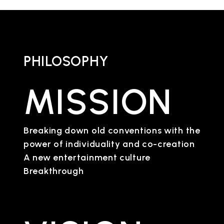
PHILOSOPHY
MISSION
Breaking down old conventions with the
power of individuality and co-creation
A new entertainment culture
Breakthrough