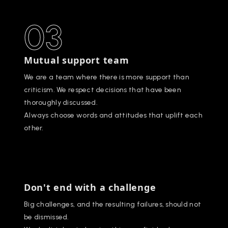
03
Mutual support team
We are a team where there is more support than
criticism. We respect decisions that have been
thoroughly discussed.
Always choose words and attitudes that uplift each
other.
Don't end with a challenge
Big challenges, and the resulting failures, should not
be dismissed.