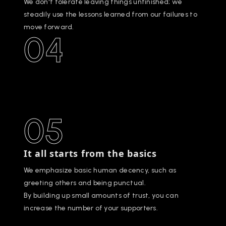
We don't tolerate leaving things unfinished; we
steadily use the lessons learned from our failures to
move forward.
04
05
It all starts from the basics
We emphasize basic human decency, such as
greeting others and being punctual.
By building up small amounts of trust, you can
increase the number of your supporters.