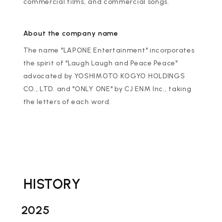
commercial films, and commercial songs.
About the company name
The name "LAPONE Entertainment" incorporates
the spirit of "Laugh Laugh and Peace Peace"
advocated by YOSHIMOTO KOGYO HOLDINGS
CO., LTD. and "ONLY ONE" by CJ ENM Inc., taking
the letters of each word.
HISTORY
2025