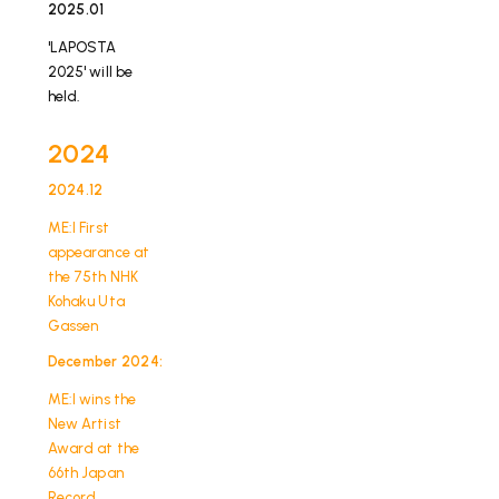
2025.01
​ ​
'LAPOSTA
2025' will be
held.
2024
2024.12
​ ​
ME:I First
appearance at
the 75th NHK
Kohaku Uta
Gassen
December 2024:
​ ​
ME:I wins the
New Artist
Award at the
66th Japan
Record