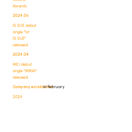
Awards.
2024.06
​ ​
IS:SUE debut
single "1st
IS:SUE"
released.
2024.04
​ ​
ME:I debut
single "MIRAI"
released.
Company established
in February
2024.