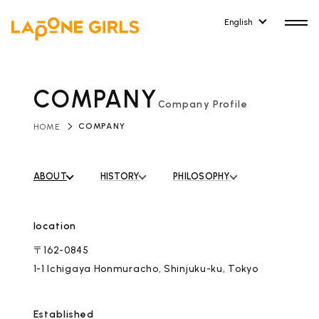
English
COMPANY
Company Profile
​ ​
COMPANY
HOME
HOME
RELEASE
Release Information
ABOUT
​ ​
HISTORY
​ ​
PHILOSOPHY
NEWS
COMPANY
News
Company Profile
location
ARTIST NEWS
CONTACT
〒162-0845
Artist News
inquiry
1-1 Ichigaya Honmuracho, Shinjuku-ku, Tokyo
ARTIST
Established