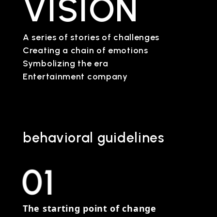
VISION
A series of stories of challenges
Creating a chain of emotions
Symbolizing the era
Entertainment company
behavioral guidelines
01
The starting point of change