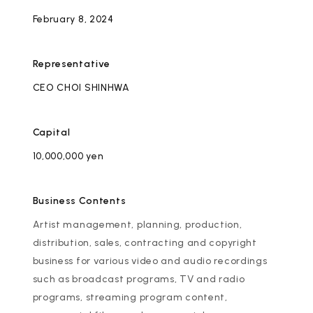
Artists
February 8, 2024
Representative
CEO
CHOI SHINHWA
Capital
10,000,000 yen
Business Contents
Artist management, planning, production,
distribution, sales, contracting and copyright
business for various video and audio recordings
such as broadcast programs, TV and radio
programs, streaming program content,