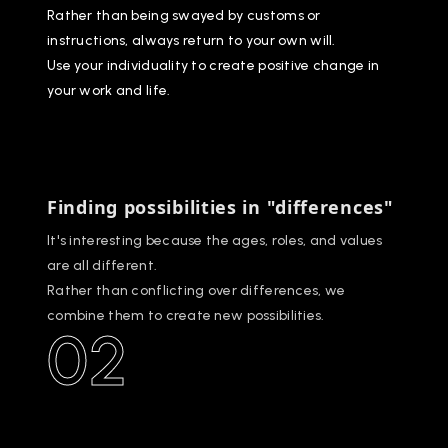
Rather than being swayed by customs or
instructions, always return to your own will.
Use your individuality to create positive change in
your work and life.
Finding possibilities in "differences"
It's interesting because the ages, roles, and values
are all different.
Rather than conflicting over differences, we
combine them to create new possibilities.
02