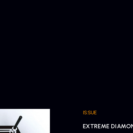
IS:SUE
EXTREME DIAMO