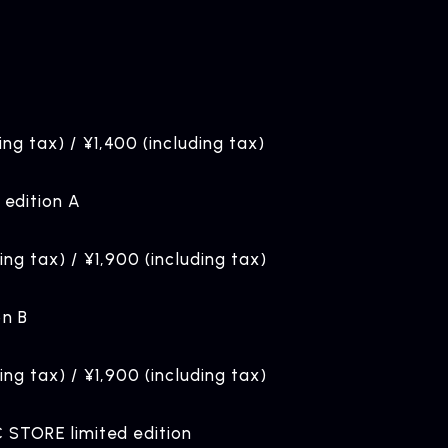
ing tax) / ¥1,400 (including tax)
 edition A
ding tax) / ¥1,900 (including tax)
on B
ding tax) / ¥1,900 (including tax)
STORE limited edition