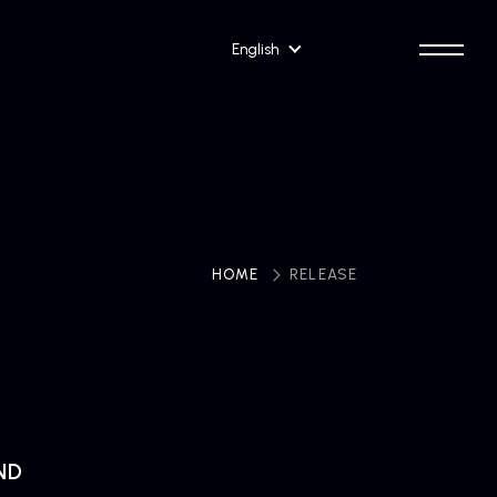
English
HOME
​ ​
RELEASE
ND