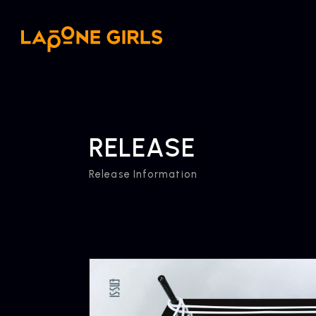
RELEASE
Release Information