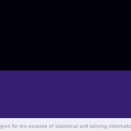
ies for the purpose of statistical and tallying informat