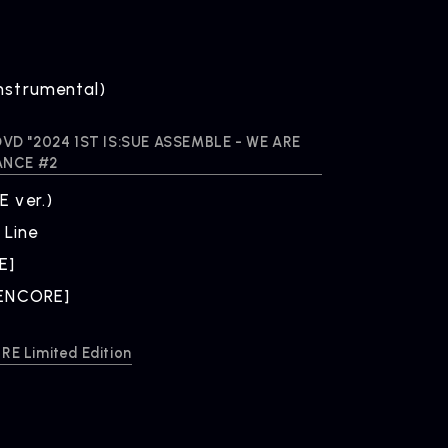
nstrumental)
B DVD "2024 1ST IS:SUE ASSEMBLE - WE ARE
ANCE #2
ONTACT
 ver.)
iry
 Line
E]
[ENCORE]
E Limited Edition