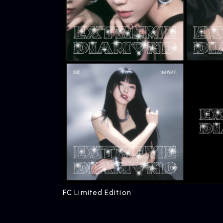
FC Limited Edition