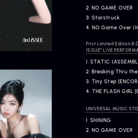
2.
​ ​
NO GAME OVER
3.
​ ​
Starstruck
4.
​ ​
NO Game Over (I
First Limited Edition 
IS:SUE" LIVE PERFORM
ARTIST
C
1.
​ ​
STATIC (ASSEMBLE
Artists
inqu
2.
​ ​
Breaking Thru the
3.
​ ​
Tiny Step [ENCOR
4.
​ ​
THE FLASH GIRL 
UNIVERSAL MUSIC STOR
1.
​ ​
SHINING
2.
​ ​
NO GAME OVER