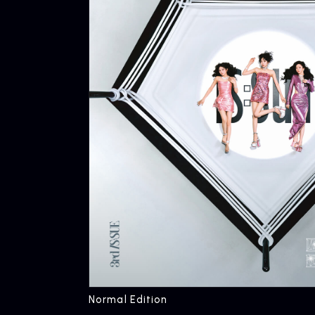
Normal Edition