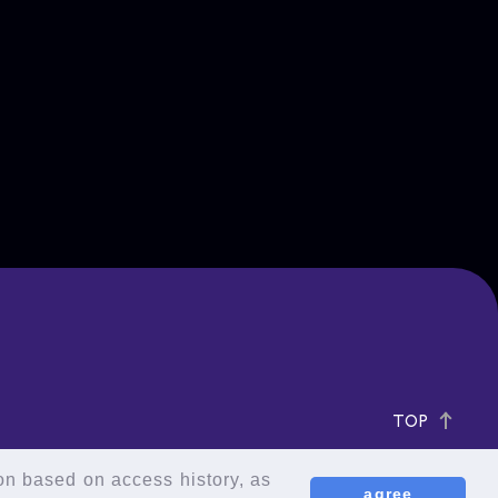
TOP
ion based on access history, as
agree