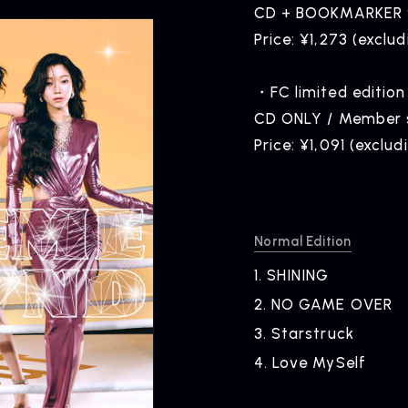
CD + BOOKMARKER w
Price: ¥1,273 (exclud
・FC limited edition
CD ONLY / Member so
Price: ¥1,091 (exclud
Normal Edition
1.
​ ​
SHINING
2.
​ ​
NO GAME OVER
3.
​ ​
Starstruck
NEWS
R
4.
​ ​
Love MySelf
News
Rel