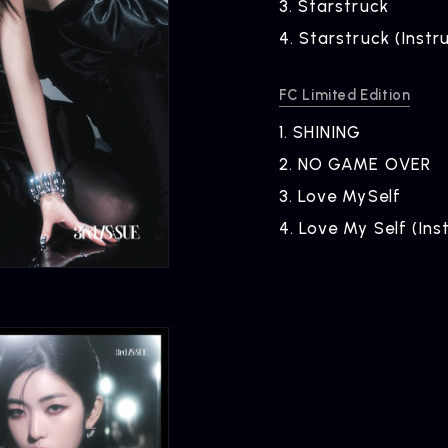
3.
​ ​
Starstruck
4.
​ ​
Starstruck (Instr
FC Limited Edition
1.
​ ​
SHINING
2.
​ ​
NO GAME OVER
3.
​ ​
Love MySelf
4.
​ ​
Love My Self (Ins