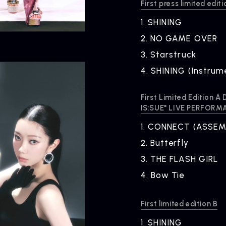
First press limited editi
1.
​ ​
SHINING
2.
​ ​
NO GAME OVER
3.
​ ​
Starstruck
4.
​ ​
SHINING (Instrum
First Limited Edition 
IS:SUE" LIVE PERFORM
1.
​ ​
CONNECT (ASSEMB
2.
​ ​
Butterfly
ARTIST NEWS
C
3.
​ ​
THE FLASH GIRL
Artist News
Com
4.
​ ​
Bow Tie
First limited edition B
1.
​ ​
SHINING