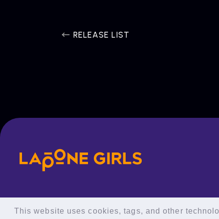
RELEASE LIST
This website uses cookies, tags, and other technolog