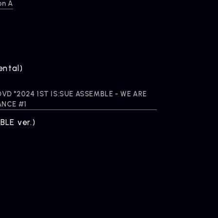
on A
ental)
A DVD "2024 1ST IS:SUE ASSEMBLE - WE ARE
ANCE #1
LE ver.)
OMPANY
pany Profile