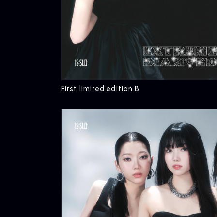
First limited edition B