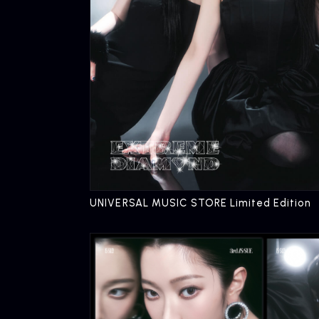
UNIVERSAL MUSIC STORE Limited Edition