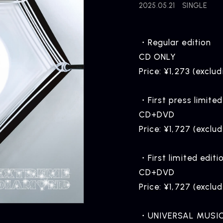
2025.05.21
SINGLE
・Regular edition
CD ONLY
Price: ¥1,273 (exclud
・First press limited
CD+DVD
Price: ¥1,727 (exclu
・First limited editi
CD+DVD
Price: ¥1,727 (exclu
・UNIVERSAL MUSIC 