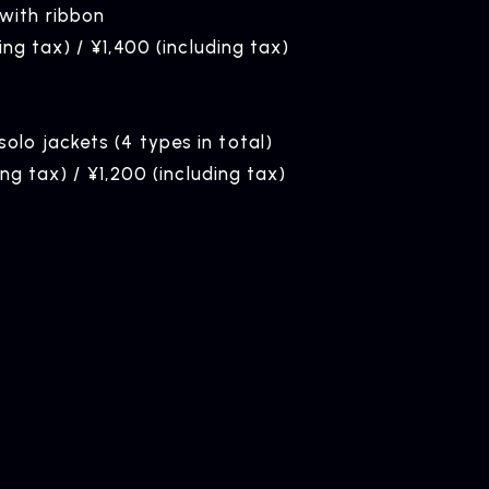
ith ribbon
ing tax) / ¥1,400 (including tax)
lo jackets (4 types in total)
ing tax) / ¥1,200 (including tax)
ELEASE
ease Information