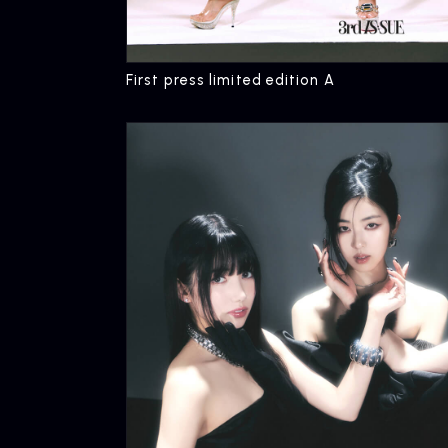
First press limited edition A