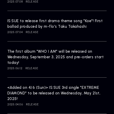
2025.07.08
RELEASE
IS:SUE to release first drama theme song "Koe"! First
ballad produced by m-flo's Taku Takahashi
2025.07.04
RELEASE
The first album "WHO I AM" will be released on
Wednesday, September 3, 2025 and pre-orders start
today!
2025.06.12
RELEASE
<Added on 4/6 (Sun)> IS:SUE 3rd single "EXTREME
DIAMOND" to be released on Wednesday, May 21st,
2025!
2025.04.06
RELEASE