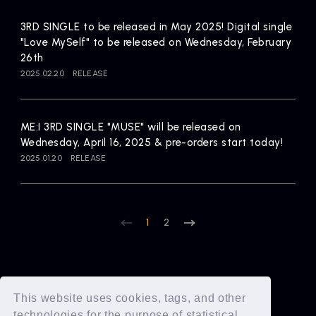
3RD SINGLE to be released in May 2025! Digital single
"Love MySelf" to be released on Wednesday, February
26th
2025.02.20
RELEASE
ME:I 3RD SINGLE "MUSE" will be released on
Wednesday, April 16, 2025 & pre-orders start today!
2025.01.20
RELEASE
1
2
This website uses cookies, tags, and other
technologies for the purpose of statistical