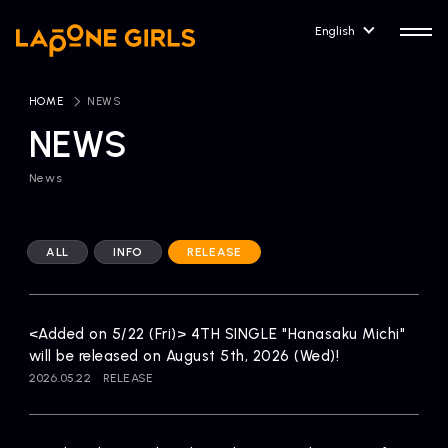
English
HOME
​ ​
NEWS
NEWS
News
HOME
RELEASE
Release Information
ALL
INFO
RELEASE
NEWS
COMPANY
News
Company Profile
<Added on 5/22 (Fri)> 4TH SINGLE "Hanasaku Michi"
ARTIST NEWS
CONTACT
will be released on August 5th, 2026 (Wed)!
Artist News
inquiry
2026.05.22
RELEASE
ARTIST