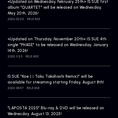
Artists
<Updated on Wednesday, February 25th> IS:SUE first
album "QUARTET" will be released on Wednesday,
May 20th, 2026!
2026.02.25
RELEASE
<Updated on Thursday, November 20th> IS:SUE 4th
single "PHASE" to be released on Wednesday, January
14th, 2026!
2025.11.20
RELEASE
IS:SUE "Koe (☆Taku Takahashi Remix)" will be
available for streaming starting Friday, August 8th!
2025.08.07
RELEASE
"LAPOSTA 2025" Blu-ray & DVD will be released on
Wednesday, August 13, 2025!