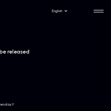
English
 be released
dnesday)!