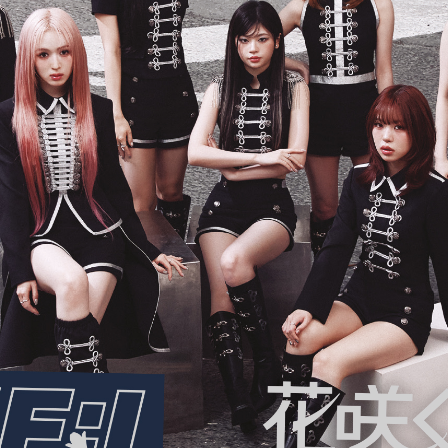
ARTIST
C
Artists
inqu