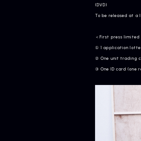
(DVD)
To be released at a 
＜First press limited
① 1 application lotte
② One unit trading c
③ One ID card (one r