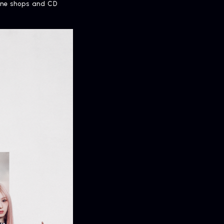
line shops and CD