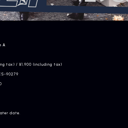
n A
ing tax) / ¥1,900 (including tax)
CS-90279
0
later date.