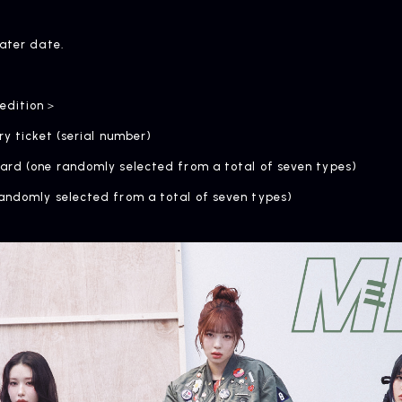
later date.
 edition＞
ry ticket (serial number)
ard (one randomly selected from a total of seven types)
andomly selected from a total of seven types)