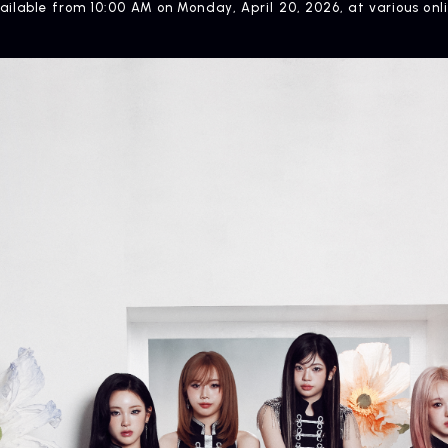
vailable from 10:00 AM on Monday, April 20, 2026, at various on