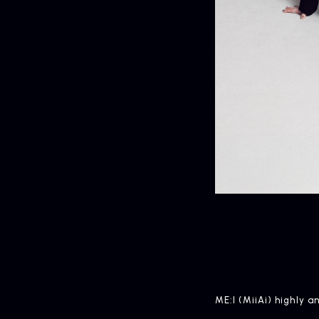
HOME
ME:I (MiiAi) highly 