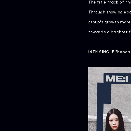
The title track of t
Through showing each
group's growth more 
towards a brighter f
[4TH SINGLE "Hanas