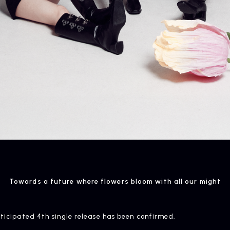
NEWS
R
News
Rel
Towards a future where flowers bloom with all our might
anticipated 4th single release has been confirmed.