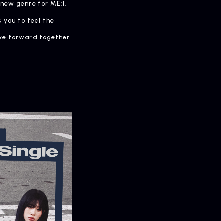
 new genre for ME:I.
 you to feel the
ove forward together
OMPANY
pany Profile