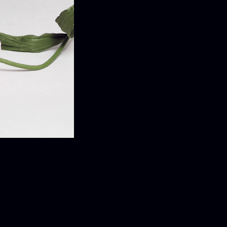
ELEASE
ease Information