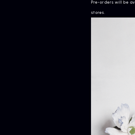
Pre-orders will be a
stores.