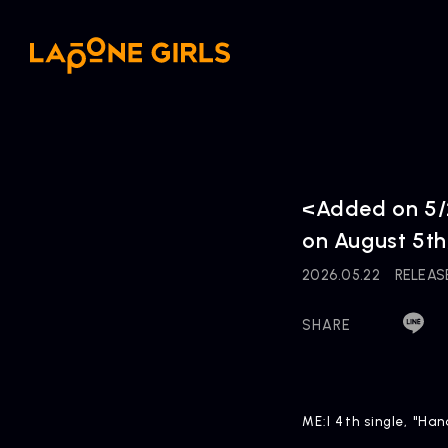
<Added on 5/2
on August 5th
2026.05.22
RELEAS
SHARE
ME:I 4th single, "Ha