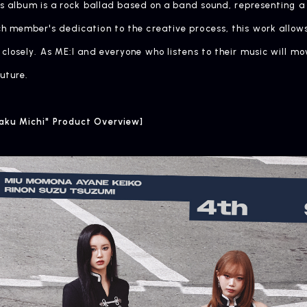
his album is a rock ballad based on a band sound, representing a
 member's dedication to the creative process, this work allows
closely. As ME:I and everyone who listens to their music will m
uture.
aku Michi" Product Overview]
ARTIST NEWS
C
Artist News
Com