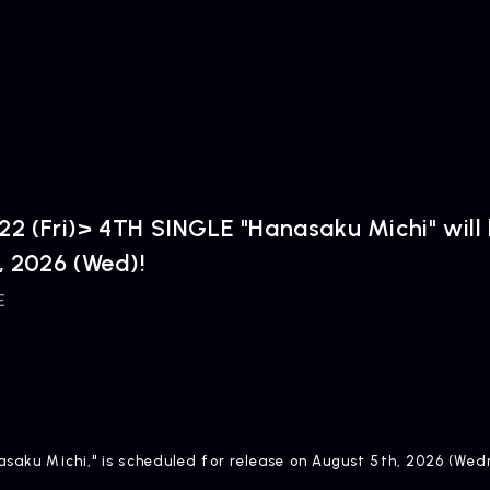
2 (Fri)> 4TH SINGLE "Hanasaku Michi" will
, 2026 (Wed)!
E
nasaku Michi," is scheduled for release on August 5th, 2026 (We