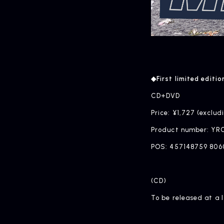
◆First limited editio
CD+DVD
Price: ¥1,727 (exclud
Product number: YR
POS: 457148759 806
(CD)
To be released at a 