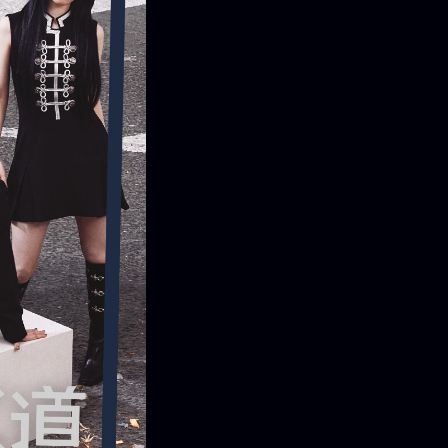
ONTACT
iry