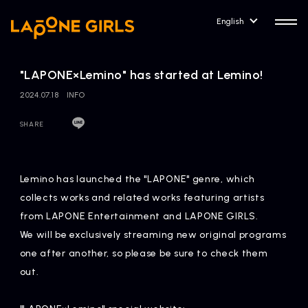
English
"LAPONE×Lemino" has started at Lemino!
2024.07.18
INFO
SHARE
HOME
RELEASE
Release Information
Lemino has launched the "LAPONE" genre, which
NEWS
COMPANY
collects works and related works featuring artists
News
Company Profile
from LAPONE Entertainment and LAPONE GIRLS.
We will be exclusively streaming new original programs
ARTIST NEWS
CONTACT
one after another, so please be sure to check them
Artist News
inquiry
out.
ARTIST