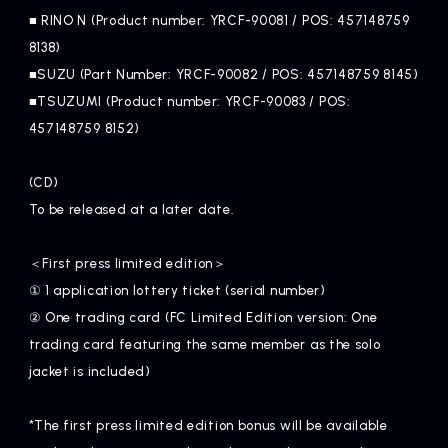
■ RINO N (Product number: YRCF-90081 / POS: 457148759
8138)
■SUZU (Part Number: YRCF-90082 / POS: 457148759 8145)
■TSUZUMI (Product number: YRCF-90083 / POS:
457148759 8152)
(CD)
To be released at a later date.
＜First press limited edition＞
① 1 application lottery ticket (serial number)
② One trading card (FC Limited Edition version: One
trading card featuring the same member as the solo
jacket is included)
*The first press limited edition bonus will be available