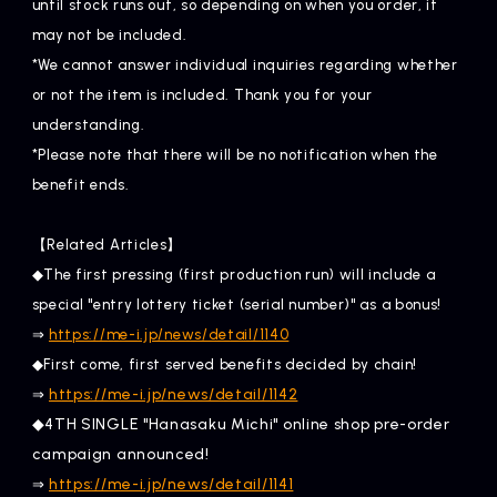
until stock runs out, so depending on when you order, it
may not be included.
*We cannot answer individual inquiries regarding whether
or not the item is included. Thank you for your
understanding.
*Please note that there will be no notification when the
benefit ends.
【Related Articles】
◆The first pressing (first production run) will include a
special "entry lottery ticket (serial number)" as a bonus!
⇒
https://me-i.jp/news/detail/1140
◆First come, first served benefits decided by chain!
​ ​
https://me-i.jp/news/detail/1142
⇒
◆4TH SINGLE "Hanasaku Michi" online shop pre-order
campaign announced!
​ ​
https://me-i.jp/news/detail/1141
⇒