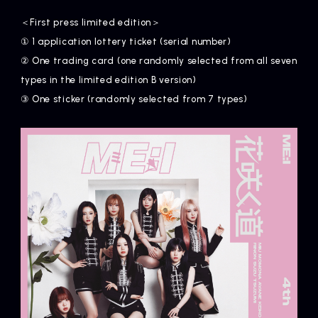
＜First press limited edition＞
① 1 application lottery ticket (serial number)
② One trading card (one randomly selected from all seven
types in the limited edition B version)
③ One sticker (randomly selected from 7 types)