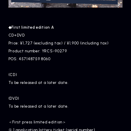
◆First limited edition A
CD+DVD
Price: ¥1,727 (excluding tax) / ¥1,900 (including tax)
Product number: YRCS-90279
POS: 457148759 8060
(CD)
To be released at a later date.
(DVD)
To be released at a later date.
＜First press limited edition＞
① 1 application lottery ticket (serial number)