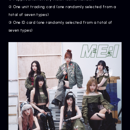
② One unit trading card (one randomly selected from a
total of seven types)
③ One ID card (one randomly selected from a total of
seven types)