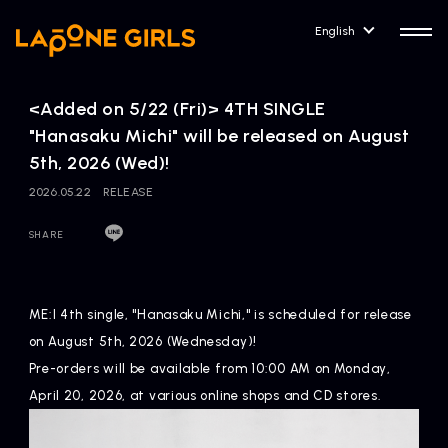
English
<Added on 5/22 (Fri)> 4TH SINGLE
"Hanasaku Michi" will be released on August
5th, 2026 (Wed)!
2026.05.22
RELEASE
HOME
RELEASE
Release Information
SHARE
NEWS
COMPANY
News
Company Profile
ME:I 4th single, "Hanasaku Michi," is scheduled for release
on August 5th, 2026 (Wednesday)!
ARTIST NEWS
CONTACT
Pre-orders will be available from 10:00 AM on Monday,
Artist News
inquiry
April 20, 2026, at various online shops and CD stores.
ARTIST