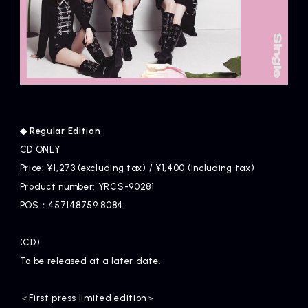
◆ Regular Edition
CD ONLY
Price: ¥1,273 (excluding tax) / ¥1,400 (including tax)
Product number: YRCS-90281
POS：457148759 8084
(CD)
To be released at a later date.
＜First press limited edition＞