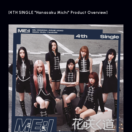
[4TH SINGLE "Hanasaku Michi" Product Overview]