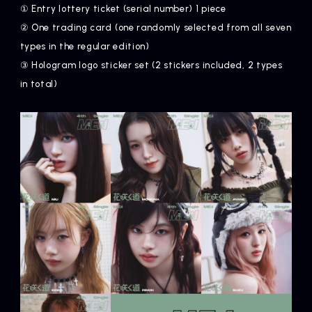
① Entry lottery ticket (serial number) 1 piece
② One trading card (one randomly selected from all seven
types in the regular edition)
③ Hologram logo sticker set (2 stickers included, 2 types
in total)