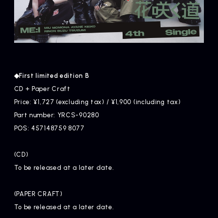
◆First limited edition B
CD + Paper Craft
Price: ¥1,727 (excluding tax) / ¥1,900 (including tax)
Part number: YRCS-90280
POS: 457148759 8077
(CD)
To be released at a later date.
(PAPER CRAFT)
To be released at a later date.