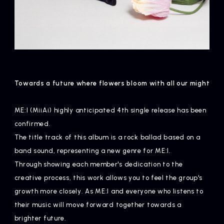
Towards a future where flowers bloom with all our might
ME:I (MiiAi) highly anticipated 4th single release has been
confirmed.
The title track of this album is a rock ballad based on a
band sound, representing a new genre for ME:I.
Through showing each member's dedication to the
creative process, this work allows you to feel the group's
growth more closely. As ME:I and everyone who listens to
their music will move forward together towards a
brighter future.