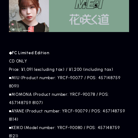
◆FC Limited Edition
CD ONLY
Price: ¥1,091 (excluding tax) / ¥1,200 (including tax)
■MIU (Product number: YRCF-90077 / POS: 457148759
8091)
■MOMONA (Product number: YRCF-90078 / POS:
457148759 8107)
■AYANE (Product number: YRCF-90079 / POS: 457148759
8114)
■KEIKO (Model number: YRCF-90080 / POS: 457148759
8121)