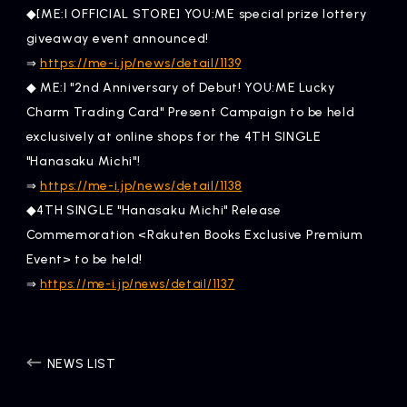
◆[ME:I OFFICIAL STORE] YOU:ME special prize lottery
giveaway event announced!
​ ​
https://me-i.jp/news/detail/1139
⇒
◆ ME:I "2nd Anniversary of Debut! YOU:ME Lucky
Charm Trading Card" Present Campaign to be held
exclusively at online shops for the 4TH SINGLE
"Hanasaku Michi"!
​ ​
https://me-i.jp/news/detail/1138
⇒
◆4TH SINGLE "Hanasaku Michi" Release
Commemoration <Rakuten Books Exclusive Premium
Event> to be held!
⇒
https://me-i.jp/news/detail/1137
NEWS LIST