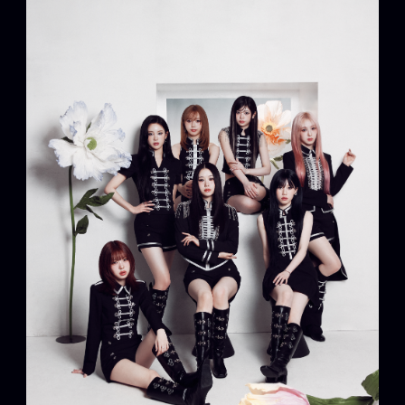
Artists