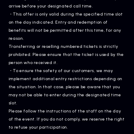
arrive before your designated call time.
・This offer is only valid during the specified time slot
on the day indicated. Entry and redemption of
benefits will not be permitted after this time, for any
reason.
Transferring or reselling numbered tickets is strictly
prohibited. Please ensure that the ticket is used by the
person who received it.
・To ensure the safety of our customers, we may
implement additional entry restrictions depending on
the situation. In that case, please be aware that you
may not be able to enter during the designated time
slot.
Please follow the instructions of the staff on the day
of the event. If you do not comply, we reserve the right
to refuse your participation.