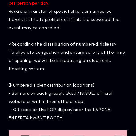
per person per day.
Resale or transfer of special offers or numbered
tickets is strictly prohibited. If this is discovered, the
event may be canceled.
<Regarding the distribution of numbered tickets>
To alleviate congestion and ensure safety at the time
of opening, we will be introducing an electronic
ticketing system.
[Numbered ticket distribution locations]
- Banners on each group's (ME:I / IS:SUE) official
website or within their official app.
・QR code on the POP display near the LAPONE
ENTERTAINMENT BOOTH