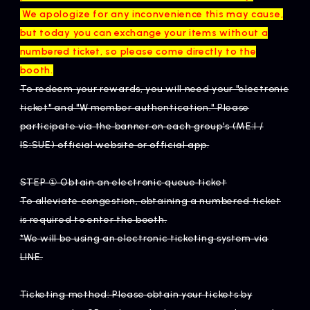
​ ​
We apologize for any inconvenience this may cause,
but today you can exchange your items without a
numbered ticket, so please come directly to the
booth.
To redeem your rewards, you will need your "electronic
ticket" and "W member authentication." Please
participate via the banner on each group's (ME:I /
IS:SUE) official website or official app.
STEP ① Obtain an electronic queue ticket
To alleviate congestion, obtaining a numbered ticket
is required to enter the booth.
*We will be using an electronic ticketing system via
LINE.
Ticketing method: Please obtain your tickets by