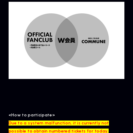
<How to participate>
Due to a system malfunction, it is currently not
possible to obtain numbered tickets for today.