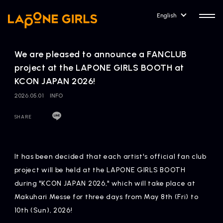
English
We are pleased to announce a FANCLUB
project at the LAPONE GIRLS BOOTH at
KCON JAPAN 2026!
2026.05.01
INFO
HOME
RELEASE
Release Information
SHARE
NEWS
COMPANY
News
Company Profile
It has been decided that each artist's official fan club
project will be held at the LAPONE GIRLS BOOTH
ARTIST NEWS
CONTACT
during "KCON JAPAN 2026," which will take place at
Artist News
inquiry
Makuhari Messe for three days from May 8th (Fri) to
10th (Sun), 2026!
ARTIST