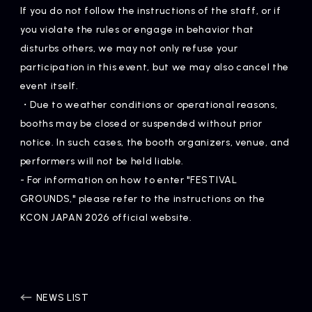
If you do not follow the instructions of the staff, or if
you violate the rules or engage in behavior that
disturbs others, we may not only refuse your
participation in this event, but we may also cancel the
event itself.
・Due to weather conditions or operational reasons,
booths may be closed or suspended without prior
notice. In such cases, the booth organizers, venue, and
performers will not be held liable.
- For information on how to enter "FESTIVAL
GROUNDS," please refer to the instructions on the
KCON JAPAN 2026 official website.
NEWS LIST