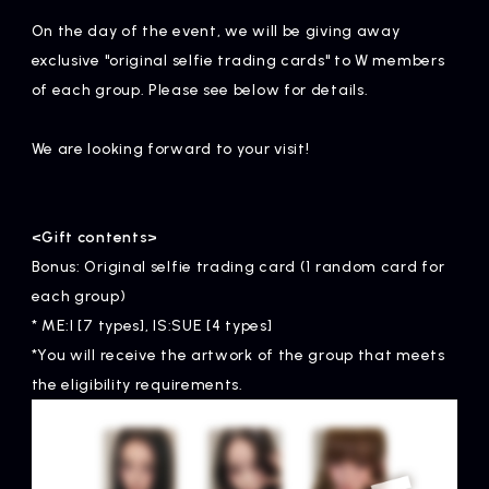
Artists
On the day of the event, we will be giving away
exclusive "original selfie trading cards" to W members
of each group. Please see below for details.
We are looking forward to your visit!
<Gift contents>
Bonus: Original selfie trading card (1 random card for
each group)
* ME:I [7 types], IS:SUE [4 types]
*You will receive the artwork of the group that meets
the eligibility requirements.