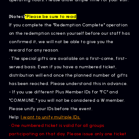
[Notes]
*Please be sure to read
If you complete the "Redemption Complete" operation
on the redemption screen yourself before our staff has
confirmed it, we will not be able to give you the
reward for any reason.
• The special gifts are available on a first-come, first-
served basis. Even if you have a numbered ticket,
distribution will end once the planned number of gifts
has been reached. Please understand this in advance.
- If you use different Plus Member IDs for "FC" and
"COMMUNE," you will not be considered a W member.
Please unify your IDs before the event.
Help:
I want to unify multiple IDs.
• One numbered ticket is valid for all groups
participating on that day. Please issue only one ticket