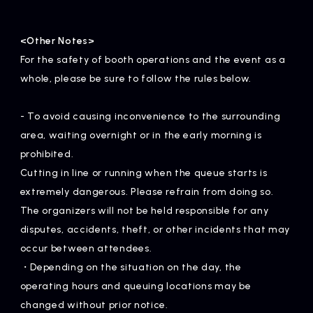
<Other Notes>
For the safety of booth operations and the event as a
whole, please be sure to follow the rules below.
- To avoid causing inconvenience to the surrounding
area, waiting overnight or in the early morning is
prohibited.
Cutting in line or running when the queue starts is
extremely dangerous. Please refrain from doing so.
The organizers will not be held responsible for any
disputes, accidents, theft, or other incidents that may
occur between attendees.
・Depending on the situation on the day, the
operating hours and queuing locations may be
changed without prior notice.