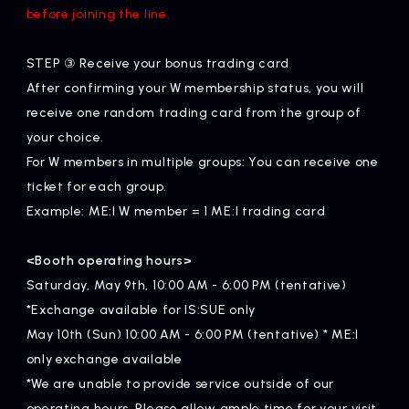
before joining the line.
STEP ③ Receive your bonus trading card
After confirming your W membership status, you will
receive one random trading card from the group of
your choice.
For W members in multiple groups: You can receive one
ticket for each group.
Example: ME:I W member = 1 ME:I trading card
<Booth operating hours>
Saturday, May 9th, 10:00 AM - 6:00 PM (tentative)
*Exchange available for IS:SUE only
May 10th (Sun) 10:00 AM - 6:00 PM (tentative) * ME:I
only exchange available
*We are unable to provide service outside of our
operating hours. Please allow ample time for your visit.