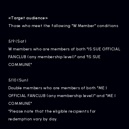
<Target audience>
Those who meet the following "W Member" conditions
5/9 (Sat)
W members who are members of both "IS:SUE OFFICIAL
FANCLUB (any membership level)" and "IS:SUE
COMMUNE"
5/10 (Sun)
Double members who are members of both "ME:I
OFFICIAL FANCLUB (any membership level)" and "ME:I
COMMUNE"
*Please note that the eligible recipients for
redemption vary by day.