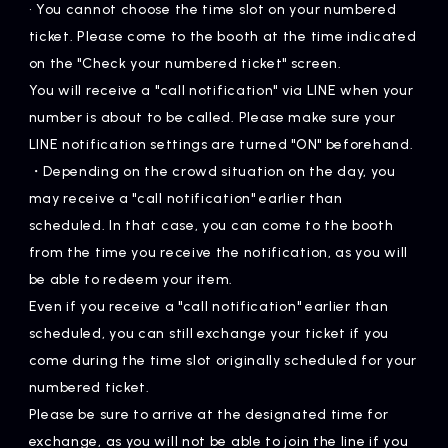
• You cannot choose the time slot on your numbered
ticket. Please come to the booth at the time indicated
on the "Check your numbered ticket" screen.
You will receive a "call notification" via LINE when your
number is about to be called. Please make sure your
LINE notification settings are turned "ON" beforehand.
・Depending on the crowd situation on the day, you
may receive a "call notification" earlier than
scheduled. In that case, you can come to the booth
from the time you receive the notification, as you will
be able to redeem your item.
Even if you receive a "call notification" earlier than
scheduled, you can still exchange your ticket if you
come during the time slot originally scheduled for your
numbered ticket.
Please be sure to arrive at the designated time for
exchange, as you will not be able to join the line if you