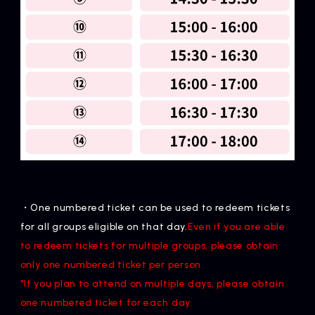
・One numbered ticket can be used to redeem tickets
for all groups eligible on that day.
Even if you are able
to redeem tickets for multiple groups, please obtain
only one numbered ticket per person.
*If you plan to attend on multiple days, please obtain
one numbered ticket for each day.