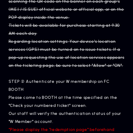
scanning the QR code on the banner on each group's
(ME:I / IS:SUE) official website or official app, or on the
POP display inside the venue.
Tickets will be available for purchase starting at 9:30
AM each day.
Regarding location settings: Your device's location
services (GPS) must be turned on to issue tickets. If a
pop-up requesting the use of location services appears
on the ticketing page, be sure to select "Allow" or "ON".
STEP ② Authenticate your W membership on FC
BOOTH
Please come to BOOTH at the time specified on the
"Check your numbered ticket" screen.
Our staff will verify the authentication status of your
"W Member" account.
*Please display the "redemption page" beforehand