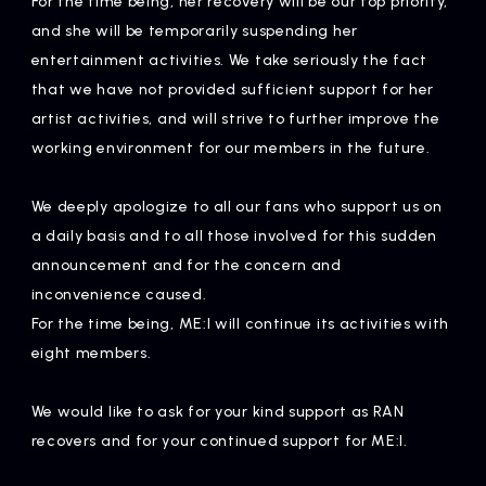
For the time being, her recovery will be our top priority,
Artists
and she will be temporarily suspending her
entertainment activities. We take seriously the fact
that we have not provided sufficient support for her
artist activities, and will strive to further improve the
working environment for our members in the future.
We deeply apologize to all our fans who support us on
a daily basis and to all those involved for this sudden
announcement and for the concern and
inconvenience caused.
For the time being, ME:I will continue its activities with
eight members.
We would like to ask for your kind support as RAN
recovers and for your continued support for ME:I.