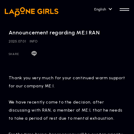
English
Announcement regarding ME:I RAN
2025.07.01
INFO
SHARE
HOME
RELEASE
Release Information
Thank you very much for your continued warm support
NEWS
COMPANY
for our company ME:I.
News
Company Profile
We have recently come to the decision, after
ARTIST NEWS
CONTACT
discussing with RAN, a member of ME:I, that he needs
Artist News
inquiry
to take a period of rest due to mental exhaustion.
ARTIST