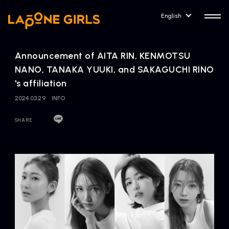
English
Announcement of AITA RIN, KENMOTSU
NANO, TANAKA YUUKI, and SAKAGUCHI RINO
's affiliation
2024.03.29
INFO
HOME
RELEASE
Release Information
SHARE
NEWS
COMPANY
News
Company Profile
ARTIST NEWS
CONTACT
Artist News
inquiry
ARTIST