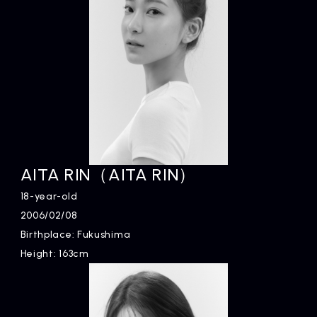
AITA RIN（AITA RIN）
18-year-old
2006/02/08
Birthplace: Fukushima
Height: 163cm