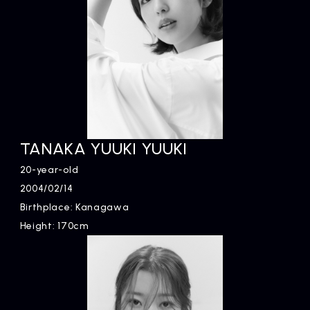
TANAKA YUUKI YUUKI
20-year-old
2004/02/14
Birthplace: Kanagawa
Height: 170cm