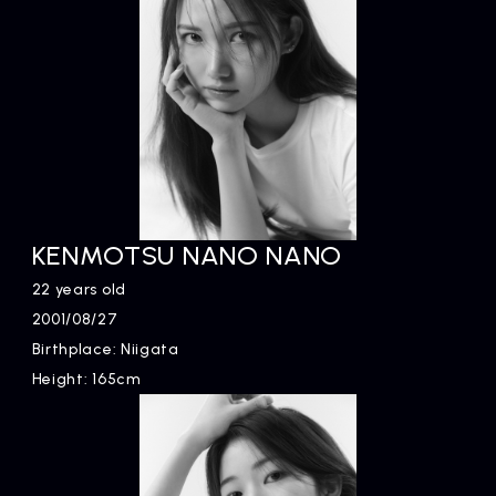
KENMOTSU NANO NANO
22 years old
2001/08/27
Birthplace: Niigata
Height: 165cm