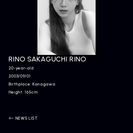
RINO SAKAGUCHI RINO
20-year-old
2003/09/01
Birthplace: Kanagawa
Height: 165cm
NEWS LIST