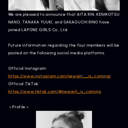
Artists
We are pleased to announce that AITA RIN, KENMOTSU
NANO, TANAKA YUUKI, and SAKAGUCHI RINO have
joined LAPONE GIRLS Co., Ltd.
Future information regarding the four members will be
posted on the following social media platforms.
Official Instagram:
https://www.instagram.com/newgirl__is_coming/
Official TikTok:
https://www.tiktok.com/@newgirl_is_coming
＜Profile＞