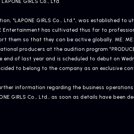
 LAPONE GIRLS Co., Ltd.
NEWS
R
ion, "LAPONE GIRLS Co., Ltd.", was established to ut
ntertainment has cultivated thus far to professional
News
Rel
rt them so that they can be active globally. ME: ME
national producers at the audition program "PRODUC
he end of last year and is scheduled to debut on Wed
ARTIST NEWS
C
ecided to belong to the company as an exclusive cont
Artist News
Com
further information regarding the business operation
ONE GIRLS Co., Ltd., as soon as details have been de
ARTIST
C
Artists
inqu