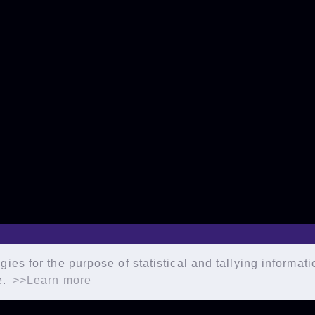
ies for the purpose of statistical and tallying informat
e.
>>Learn more