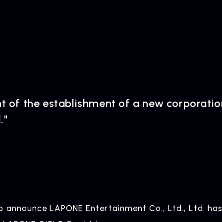
of the establishment of a new corporati
."
o announce LAPONE Entertainment Co., Ltd., Ltd. has