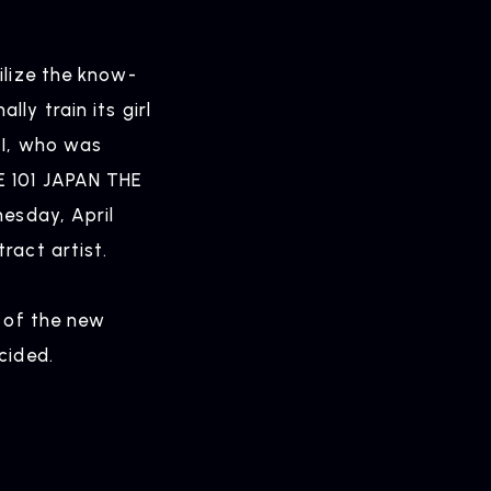
ELEASE
ilize the know-
ly train its girl
ease Information
:I, who was
E 101 JAPAN THE
nesday, April
OMPANY
ract artist.
pany Profile
s of the new
cided.
ONTACT
iry