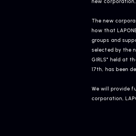
new corporation,
HOME
The new corporat
how that LAPONE E
groups and suppo
selected by the 
GIRLS" held at t
17th, has been d
We will provide 
corporation, LAP