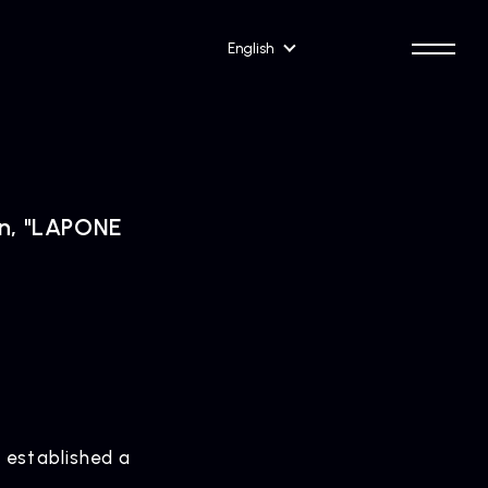
English
on, "LAPONE
 established a