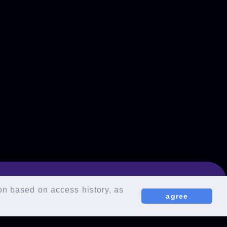
ion based on access history, as
agree