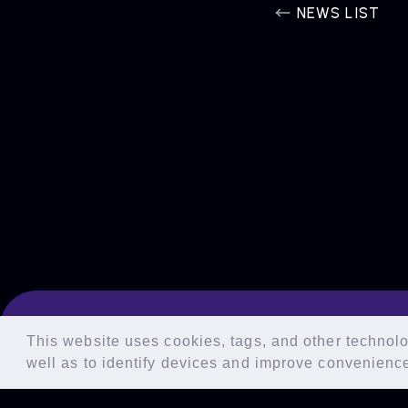
NEWS LIST
This website uses cookies, tags, and other technolog
well as to identify devices and improve convenienc