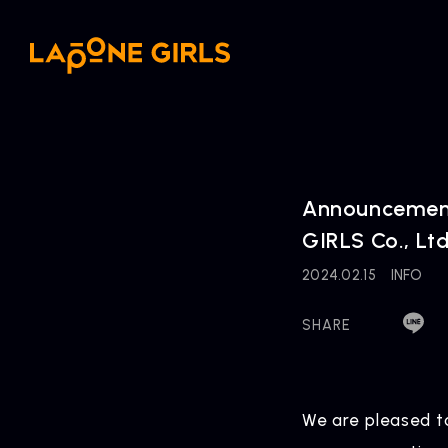
Announcement 
GIRLS Co., Ltd
2024.02.15
INFO
SHARE
We are pleased t