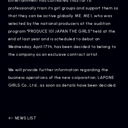
Entertainment has cultivated thus far to
Artists
professionally train its girl groups and support them so
that they can be active globally. ME: ME:I, who was
selected by the national producers at the audition
program "PRODUCE 101 JAPAN THE GIRLS" held at the
end of last year and is scheduled to debut on
Wednesday, April 17th, has been decided to belong to
the company as an exclusive contract artist.
We will provide further information regarding the
business operations of the new corporation, LAPONE
GIRLS Co., Ltd., as soon as details have been decided.
NEWS LIST