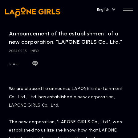
English
Announcement of the establishment of a
new corporation, "LAPONE GIRLS Co., Ltd."
2024.02.15
INFO
HOME
RELEASE
SHARE
Release Information
NEWS
COMPANY
We are pleased to announce LAPONE Entertainment
News
Company Profile
Co., Ltd., Ltd. has established a new corporation,
LAPONE GIRLS Co., Ltd.
ARTIST NEWS
CONTACT
Artist News
inquiry
The new corporation, "LAPONE GIRLS Co., Ltd.", was
established to utilize the know-how that LAPONE
ARTIST