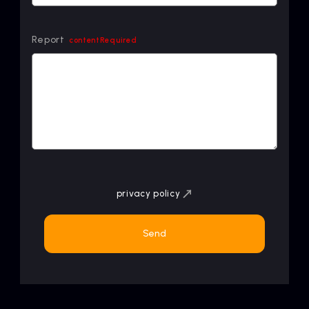
Report
contentRequired
privacy policy