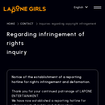
English
HOME
​ ​
CONTACT
​ ​
Inquiries regarding copyright infringement
Regarding infringement of
rights
HOME
RELEASE
inquiry
Release Information
NEWS
COMPANY
News
Company Profile
Notice of the establishment of a reporting
hotline for rights infringement and defamation.
ARTIST NEWS
CONTACT
Artist News
inquiry
Thank you for your continued patronage of LAPONE
ENTERTAINMENT.
ARTIST
We have now established a reporting hotline for