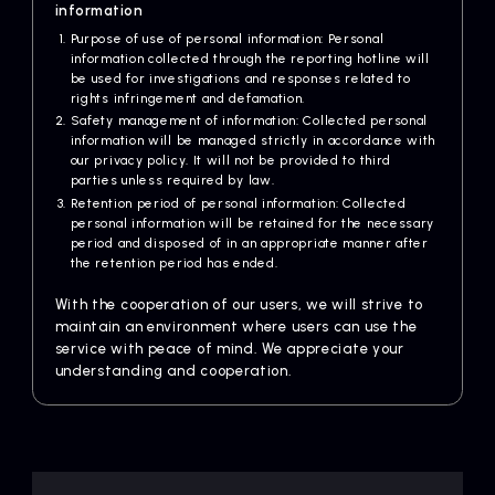
information
Purpose of use of personal information: Personal
information collected through the reporting hotline will
be used for investigations and responses related to
rights infringement and defamation.
Safety management of information: Collected personal
information will be managed strictly in accordance with
our privacy policy. It will not be provided to third
parties unless required by law.
Retention period of personal information: Collected
personal information will be retained for the necessary
period and disposed of in an appropriate manner after
the retention period has ended.
With the cooperation of our users, we will strive to
maintain an environment where users can use the
service with peace of mind. We appreciate your
understanding and cooperation.