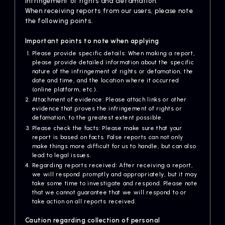
infringement of rights and defamation.
Artists
When receiving reports from our users, please note
the following points.
Important points to note when applying
Please provide specific details: When making a report,
please provide detailed information about the specific
nature of the infringement of rights or defamation, the
date and time, and the location where it occurred
(online platform, etc.).
Attachment of evidence: Please attach links or other
evidence that proves the infringement of rights or
defamation, to the greatest extent possible.
Please check the facts: Please make sure that your
report is based on facts. False reports can not only
make things more difficult for us to handle, but can also
lead to legal issues.
Regarding reports received: After receiving a report,
we will respond promptly and appropriately, but it may
take some time to investigate and respond. Please note
that we cannot guarantee that we will respond to or
take action on all reports received.
Caution regarding collection of personal