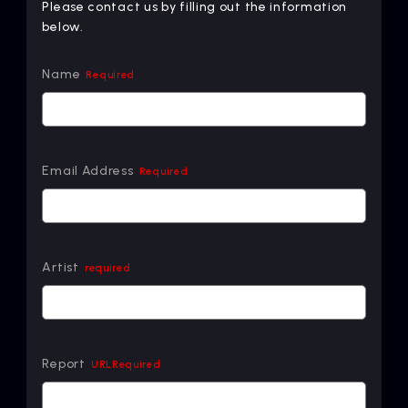
Please contact us by filling out the information
below.
Name
Required
Email Address
Required
Artist
required
Report
URLRequired