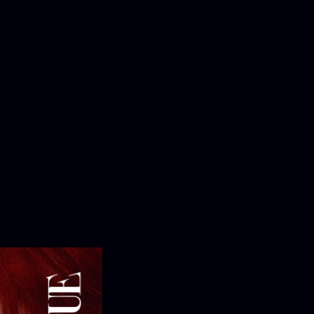
OMPANY
pany Profile