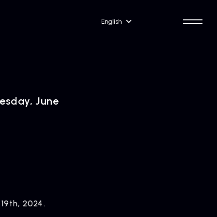
English
nesday, June
 19th, 2024.