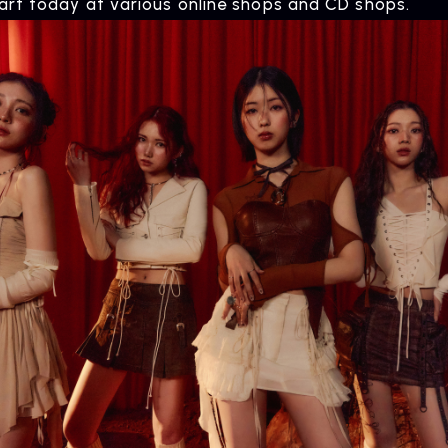
tart today at various online shops and CD shops.