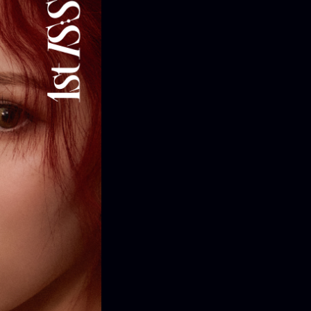
ONTACT
iry