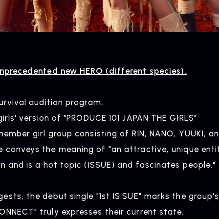
unprecedented new HERO (different species).
urvival audition program,
girls' version of "PRODUCE 101 JAPAN THE GIRLS"
-member girl group consisting of RIN, NANO, YUUKI, a
 conveys the meaning of "an attractive, unique enti
n and is a hot topic (ISSUE) and fascinates people."
sts, the debut single "1st IS:SUE" marks the group's
ONNECT" truly expresses their current state.