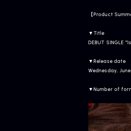
【Product Summ
▼Title
DEBUT SINGLE "1s
▼Release date
Wednesday, June
▼Number of form