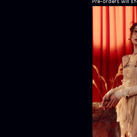
Pre-orders will s