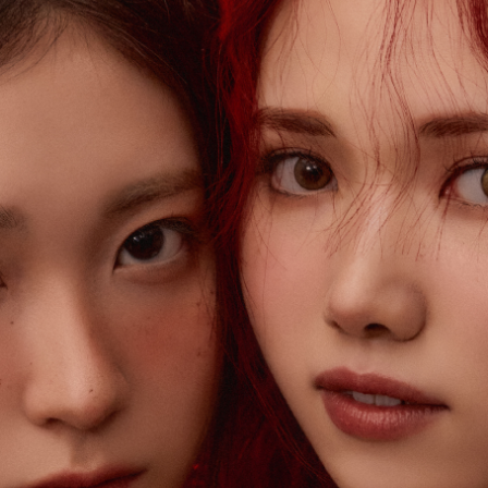
ARTIST
C
Artists
inqu