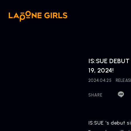
IS:SUE DEBUT 
19, 2024!
2024.04.25
RELEAS
SHARE
IS:SUE 's debut s