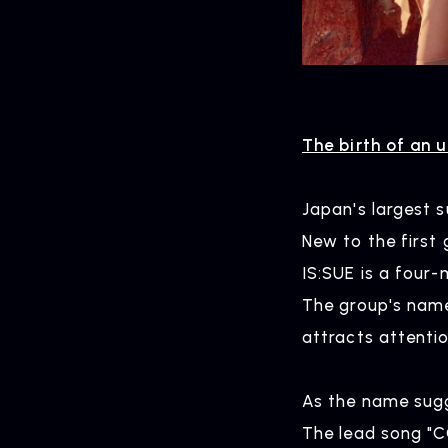
The birth of an 
Japan's largest s
New to the first 
IS:SUE is a four
The group's name
attracts attentio
As the name sugge
The lead song "C