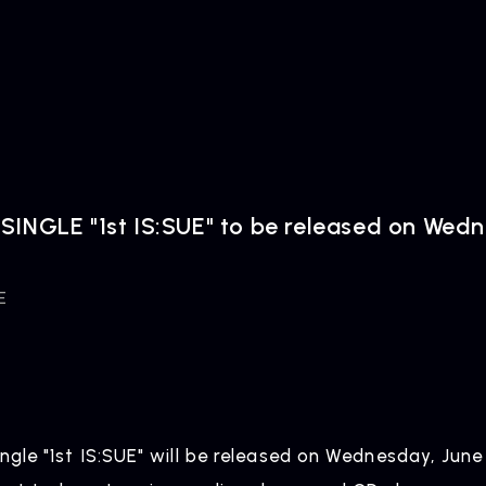
SINGLE "1st IS:SUE" to be released on Wed
E
ingle "1st IS:SUE" will be released on Wednesday, June