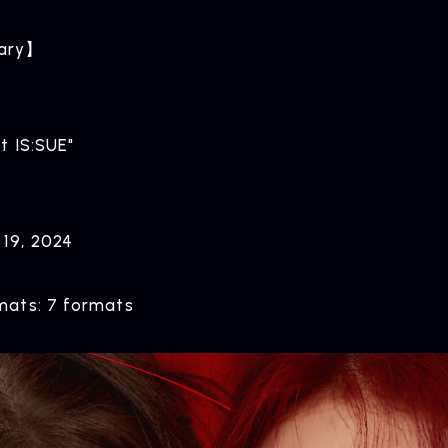
ary】
t IS:SUE"
ARTIST NEWS
C
Artist News
Com
 19, 2024
ats: 7 formats