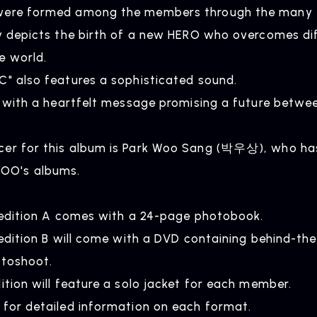
were formed among the members through the many tr
ly depicts the birth of a new HERO who overcomes dif
e world.
C" also features a sophisticated sound.
ed with a heartfelt message promising a future betwe
cer for this album is Park Woo Sang (박우상), who ha
NEWS
R
O's albums.
News
Rel
d edition A comes with a 24-page photobook.
d edition B will come with a DVD containing behind-t
otoshoot.
ition will feature a solo jacket for each member.
 for detailed information on each format.