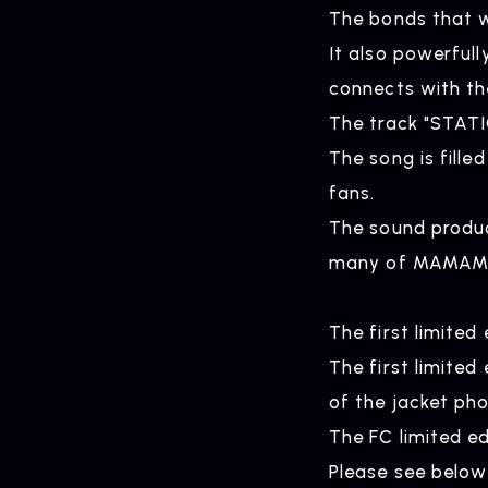
The bonds that 
It also powerful
connects with th
The track "STATI
The song is fill
fans.
The sound produ
HOME
many of MAMAMO
The first limite
The first limite
of the jacket ph
The FC limited ed
Please see below