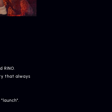
nd RINO.
ty that always
 "launch".