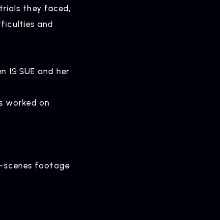
ials they faced,
ficulties and
en IS:SUE and her
s worked on
ELEASE
ease Information
he-scenes footage