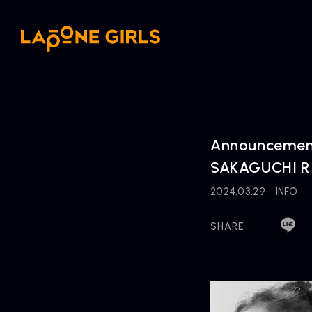
Announcement
SAKAGUCHI RIN
2024.03.29
INFO
SHARE