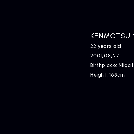
KENMOTSU 
22 years old
2001/08/27
Birthplace: Niiga
Height: 165cm