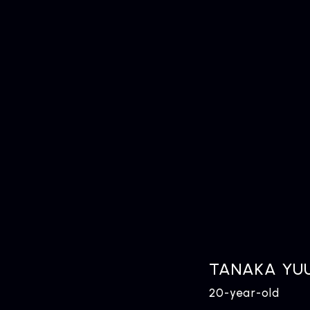
TANAKA YUU
20-year-old