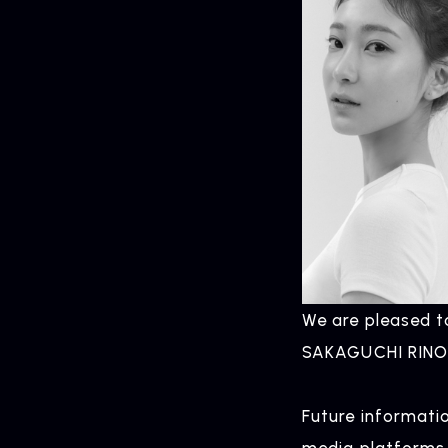
We are pleased 
SAKAGUCHI RINO 
Future informati
media platforms