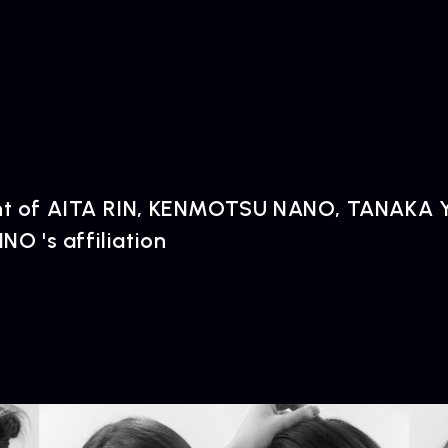
 of AITA RIN, KENMOTSU NANO, TANAKA Y
O 's affiliation