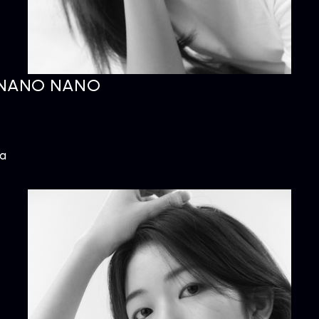
NANO NANO
ARTIST
C
Artists
inqu
ta