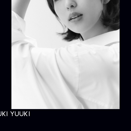
KI YUUKI