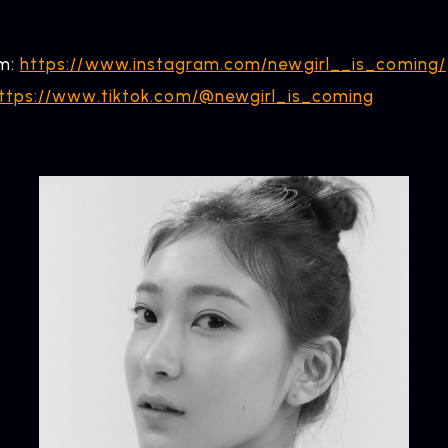
am:
https://www.instagram.com/newgirl__is_coming/
ttps://www.tiktok.com/@newgirl_is_coming