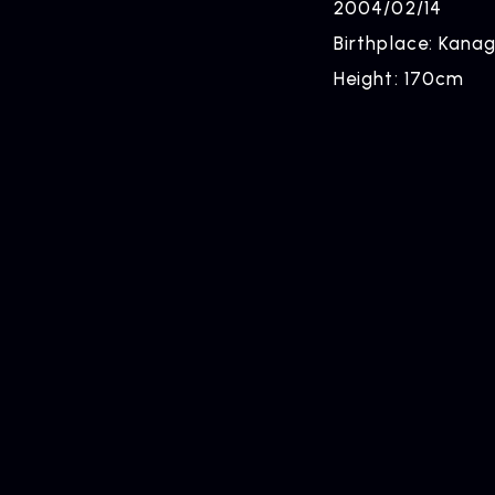
2004/02/14
Birthplace: Kan
Height: 170cm