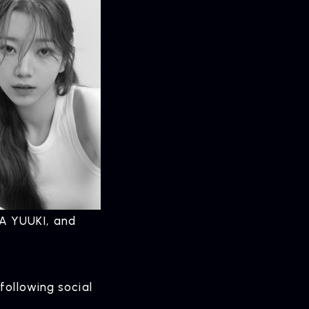
A YUUKI, and
following social