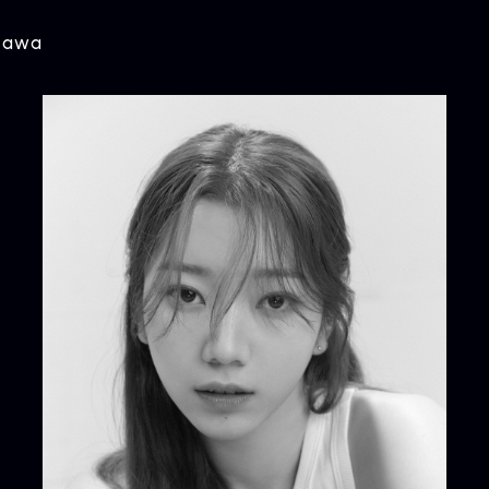
agawa