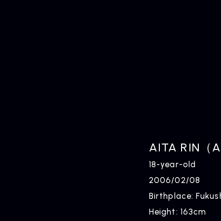
HOME
AITA RIN（A
18-year-old
2006/02/08
Birthplace: Fuku
Height: 163cm