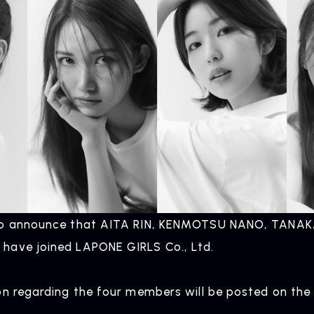
to announce that AITA RIN, KENMOTSU NANO, TANAK
have joined LAPONE GIRLS Co., Ltd.
on regarding the four members will be posted on the 
.