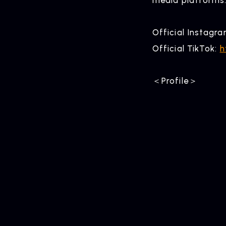
Official Instagr
Official TikTok:
h
＜Profile＞