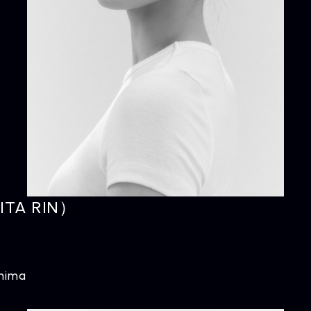
NEWS
R
News
Rel
ITA RIN）
shima