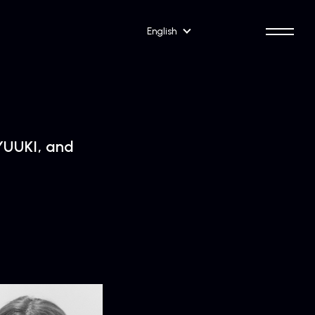
English
UUKI, and