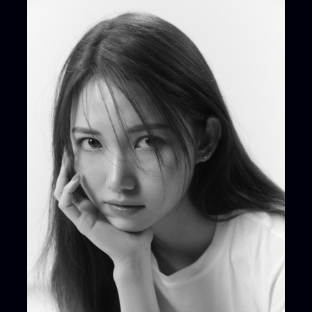
ARTIST NEWS
C
Artist News
Com