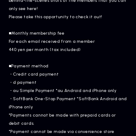
behind-the-scenes shots of the members that you can
Artists
only see here!
Please take this opportunity to check it out!
■Monthly membership fee
For each email received from a member
440 yen per month (tax included)
■Payment method
・Credit card payment
・d payment
・au Simple Payment *au Android and iPhone only
・SoftBank One-Stop Payment *SoftBank Android and
iPhone only
*Payments cannot be made with prepaid cards or
debit cards.
*Payment cannot be made via convenience store