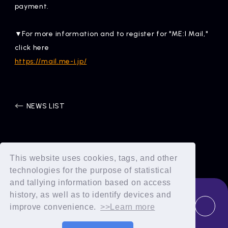
payment.
▼For more information and to register for "ME:I Mail,"
click here
https://mail.me-i.jp/
NEWS LIST
This website uses cookies, tags, and other
technologies for the purpose of statistical
and tallying information based on access
history, as well as to identify devices and
improve convenience.
>>Learn more