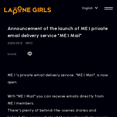
English
Announcement of the launch of ME:I private
email delivery service "ME:I Mail"
2024.03.15
INFO
HOME
RELEASE
SHARE
Release Information
NEWS
COMPANY
ME:I 's private email delivery service, "ME:I Mail", is now
News
Company Profile
open.
ARTIST NEWS
CONTACT
With "ME:I Mail" you can receive emails directly from
Artist News
inquiry
ME:I members.
There's plenty of behind-the-scenes stories and
ARTIST