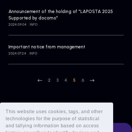
Announcement of the holding of "LAPOSTA 2025
Supported by docomo"
2024.09.04
INFO
Important notice from management
2024.07.24
INFO
2
3
4
5
6
This website uses cookies, tags, and other
technologies for the purpose of statistical
and tallying information based on access