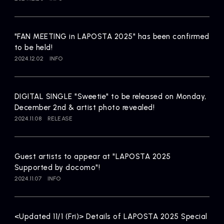
Artists
"FAN MEETING in LAPOSTA 2025" has been confirmed
to be held!
2024.12.02
INFO
DIGITAL SINGLE "Sweetie" to be released on Monday,
December 2nd & artist photo revealed!
2024.11.08
RELEASE
Guest artists to appear at "LAPOSTA 2025
Supported by docomo"!
2024.11.07
INFO
<Updated 11/1 (Fri)> Details of LAPOSTA 2025 Special