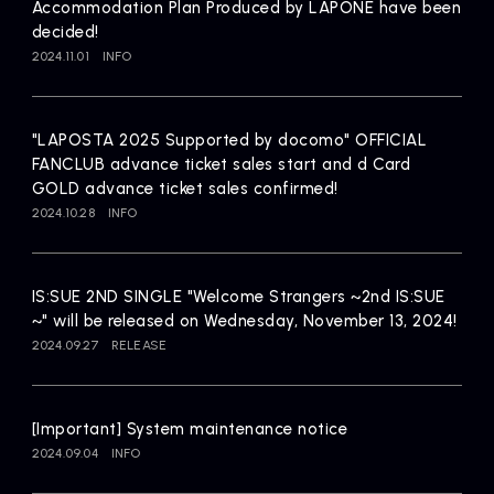
Accommodation Plan Produced by LAPONE have been
decided!
2024.11.01
INFO
"LAPOSTA 2025 Supported by docomo" OFFICIAL
FANCLUB advance ticket sales start and d Card
GOLD advance ticket sales confirmed!
2024.10.28
INFO
IS:SUE 2ND SINGLE "Welcome Strangers ~2nd IS:SUE
~" will be released on Wednesday, November 13, 2024!
2024.09.27
RELEASE
[Important] System maintenance notice
2024.09.04
INFO