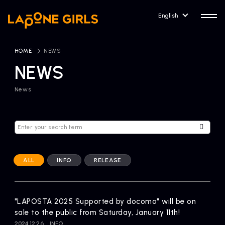
English
HOME
​ ​
NEWS
NEWS
News
HOME
RELEASE
Release Information
NEWS
COMPANY
News
Company Profile
ALL
INFO
RELEASE
ARTIST NEWS
CONTACT
Artist News
inquiry
"LAPOSTA 2025 Supported by docomo" will be on
sale to the public from Saturday, January 11th!
ARTIST
2024.12.26
INFO