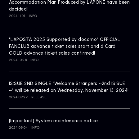
Accommodation Plan Produced by LAPONE have been
decided!
2024.11.01
INFO
"LAPOSTA 2025 Supported by docomo" OFFICIAL
FANCLUB advance ticket sales start and d Card
GOLD advance ticket sales confirmed!
2024.10.28
INFO
IS:SUE 2ND SINGLE "Welcome Strangers ~2nd IS:SUE
~" will be released on Wednesday, November 13, 2024!
2024.09.27
RELEASE
[Important] System maintenance notice
2024.09.04
INFO