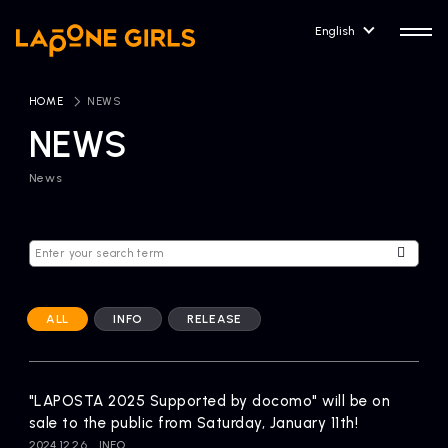
English
HOME
​ ​
NEWS
NEWS
News
HOME
RELEASE
Release Information
NEWS
COMPANY
News
Company Profile
ALL
INFO
RELEASE
ARTIST NEWS
CONTACT
Artist News
inquiry
"LAPOSTA 2025 Supported by docomo" will be on
sale to the public from Saturday, January 11th!
ARTIST
2024.12.26
INFO