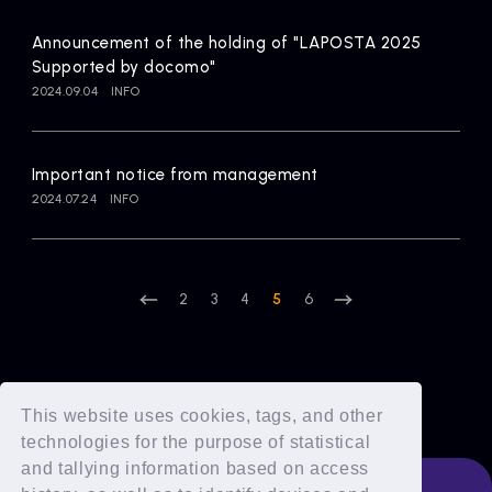
Announcement of the holding of "LAPOSTA 2025
Supported by docomo"
2024.09.04
INFO
Important notice from management
2024.07.24
INFO
2
3
4
5
6
This website uses cookies, tags, and other
technologies for the purpose of statistical
and tallying information based on access