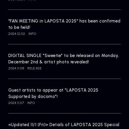
Artists
"FAN MEETING in LAPOSTA 2025" has been confirmed
to be held!
2024.12.02
INFO
DIGITAL SINGLE "Sweetie" to be released on Monday,
December 2nd & artist photo revealed!
2024.11.08
RELEASE
Guest artists to appear at "LAPOSTA 2025
Supported by docomo"!
2024.11.07
INFO
<Updated 11/1 (Fri)> Details of LAPOSTA 2025 Special