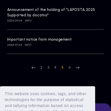
Announcement of the holding of "LAPOSTA 2025
Supported by docomo"
2024.09.04
INFO
Important notice from management
2024.07.24
INFO
2
3
4
5
6
This website uses cookies, tags, and other
technologies for the purpose of statistical
and tallying information based on access