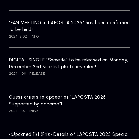
Artists
"FAN MEETING in LAPOSTA 2025" has been confirmed
to be held!
2024.12.02
INFO
DIGITAL SINGLE "Sweetie" to be released on Monday,
December 2nd & artist photo revealed!
2024.11.08
RELEASE
Guest artists to appear at "LAPOSTA 2025
Supported by docomo"!
2024.11.07
INFO
<Updated 11/1 (Fri)> Details of LAPOSTA 2025 Special