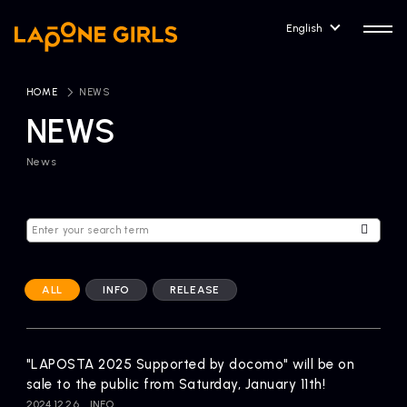
English
HOME
​ ​
NEWS
NEWS
News
HOME
RELEASE
Release Information
NEWS
COMPANY
News
Company Profile
ALL
INFO
RELEASE
ARTIST NEWS
CONTACT
Artist News
inquiry
"LAPOSTA 2025 Supported by docomo" will be on
sale to the public from Saturday, January 11th!
ARTIST
2024.12.26
INFO