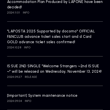
Accommodation Plan Produced by LAPONE have been
decided!
2024.11.01
INFO
"LAPOSTA 2025 Supported by docomo" OFFICIAL
FANCLUB advance ticket sales start and d Card
GOLD advance ticket sales confirmed!
2024.10.28
INFO
IS:SUE 2ND SINGLE "Welcome Strangers ~2nd IS:SUE
~" will be released on Wednesday, November 13, 2024!
2024.09.27
RELEASE
[Important] System maintenance notice
2024.09.04
INFO