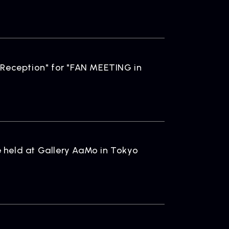
ONTACT
iry
 Reception" for "FAN MEETING in
 held at Gallery AaMo in Tokyo