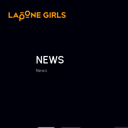
NEWS
News