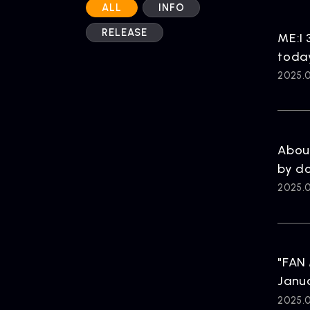
ALL
INFO
RELEASE
ME:I 
toda
2025.0
Abou
by d
2025.0
"FAN 
Janua
2025.0