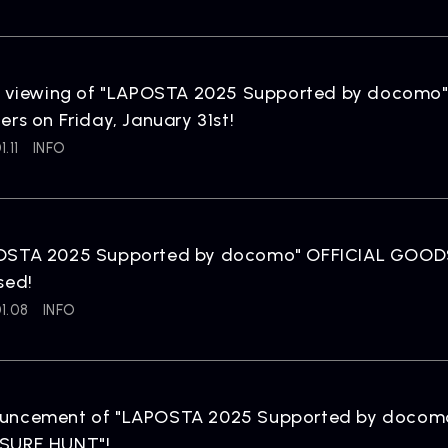
NEWS
R
News
Rel
e viewing of "LAPOSTA 2025 Supported by docomo" 
ers on Friday, January 31st!
.11
INFO
OSTA 2025 Supported by docomo" OFFICIAL GOODS 
ARTIST NEWS
C
sed!
Artist News
Com
1.08
INFO
uncement of "LAPOSTA 2025 Supported by docomo
SURE HUNT"!