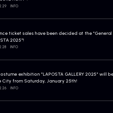
2.29
INFO
ARTIST
C
Artists
inqu
ce ticket sales have been decided at the "General
STA 2025"!
2.28
INFO
ostume exhibition "LAPOSTA GALLERY 2025" will be
City from Saturday, January 25th!
2.26
INFO