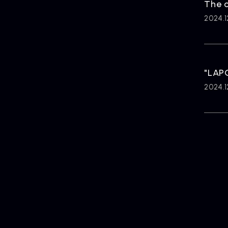
The o
2024.1
"LAP
2024.1