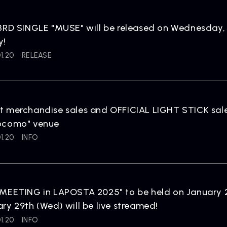
3RD SINGLE "MUSE" will be released on Wednesday, A
y!
1.20
RELEASE
t merchandise sales and OFFICIAL LIGHT STICK sal
ocomo" venue
1.20
INFO
MEETING in LAPOSTA 2025" to be held on January 2
ry 29th (Wed) will be live streamed!
1.20
INFO