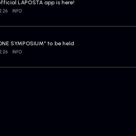
fficial LAPOSTA app is here!
2.26
INFO
ONE SYMPOSIUM" to be held
2.26
INFO