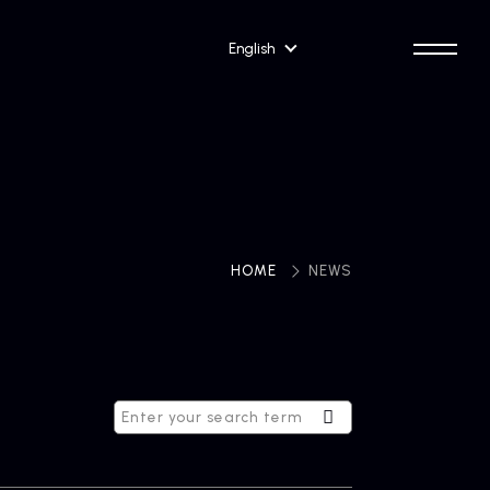
English
HOME
​ ​
NEWS