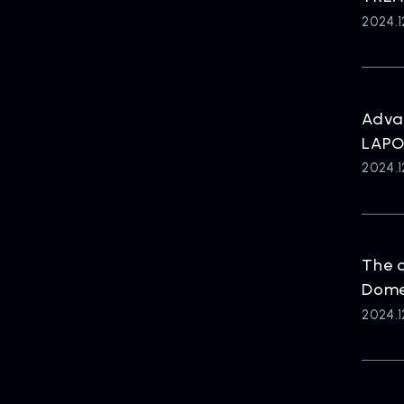
2024.1
Advan
LAPO
2024.1
The c
Dome 
2024.1