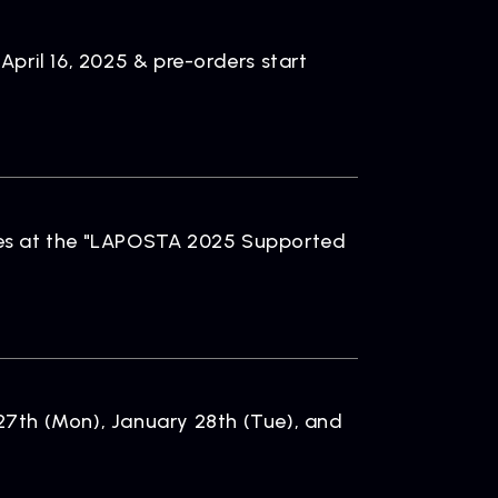
pril 16, 2025 & pre-orders start
es at the "LAPOSTA 2025 Supported
7th (Mon), January 28th (Tue), and