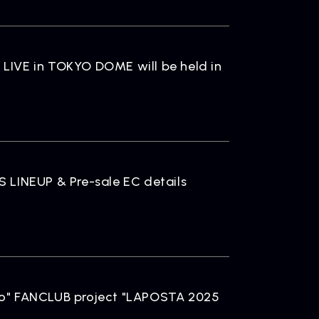
ELEASE
ease Information
LIVE in TOKYO DOME will be held in
LINEUP & Pre-sale EC details
OMPANY
pany Profile
" FANCLUB project "LAPOSTA 2025