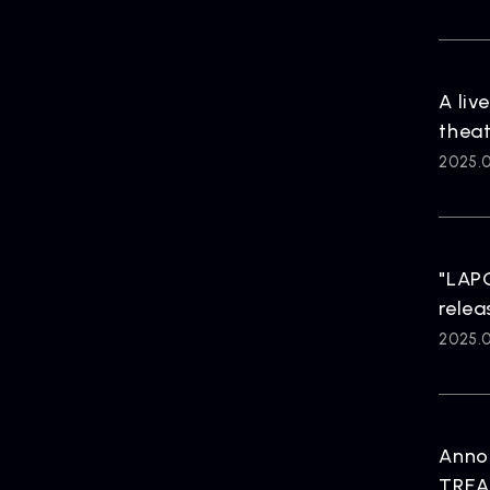
HOME
A liv
theat
2025.01
"LAP
relea
2025.0
Anno
TREA