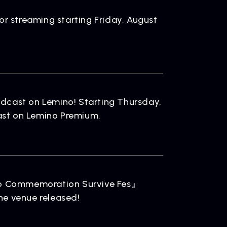
ELEASE
ease Information
or streaming starting Friday, August
dcast on Lemino! Starting Thursday,
cast on Lemino Premium.
OMPANY
pany Profile
po Commemoration Survive Fes』
he venue released!