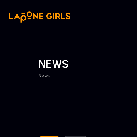
NEWS
News