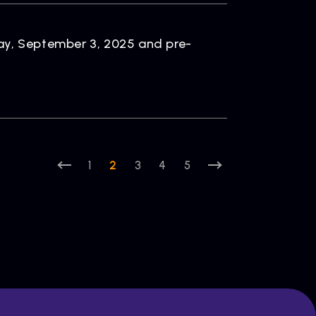
ay, September 3, 2025 and pre-
1
2
3
4
5