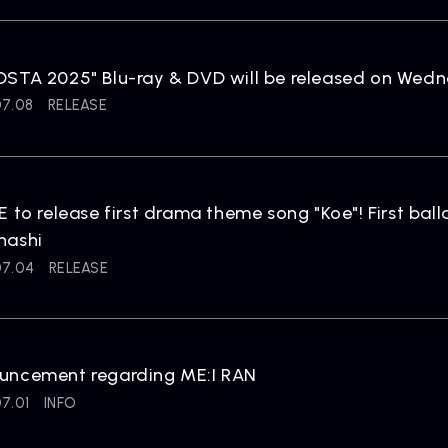
ARTIST
C
STA 2025" Blu-ray & DVD will be released on Wedne
Artists
inqu
07.08
RELEASE
E to release first drama theme song "Koe"! First ba
hashi
07.04
RELEASE
uncement regarding ME:I RAN
7.01
INFO