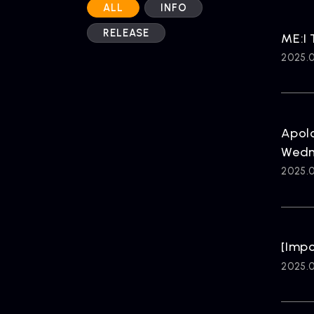
ALL
INFO
RELEASE
ME:I
2025.0
Apolo
Wedn
2025.0
[Imp
2025.0