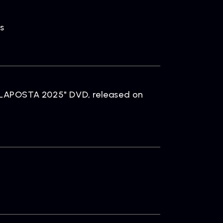
s
 "LAPOSTA 2025" DVD, released on