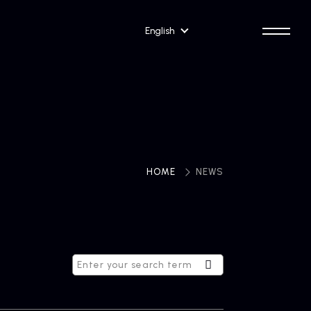
English
HOME
​ ​
NEWS