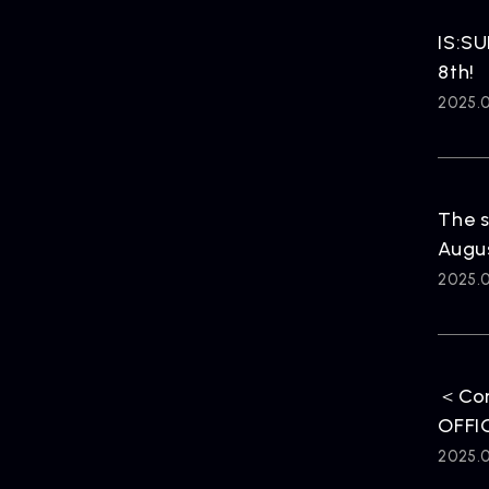
HOME
IS:SU
8th!
2025.
The s
Augus
2025.
＜Cor
OFFIC
2025.