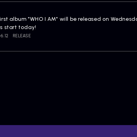
irst album "WHO I AM" will be released on Wednesd
s start today!
6.12
RELEASE