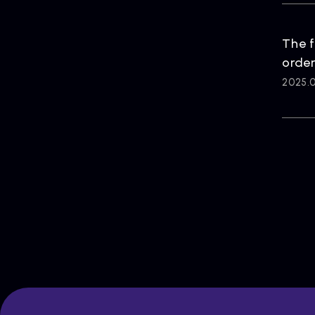
The f
order
2025.0