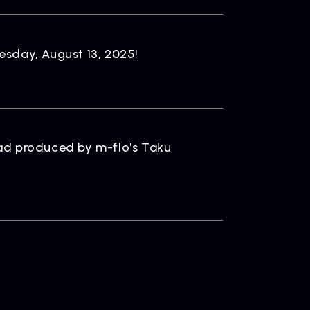
ONTACT
sday, August 13, 2025!
iry
llad produced by m-flo's Taku