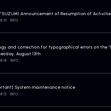
 TSUZUMI Announcement of Resumption of Activitie
8.31
INFO
gy and correction for typographical errors on the
esday, August 13th
8.14
INFO
ortant] System maintenance notice
8.13
INFO