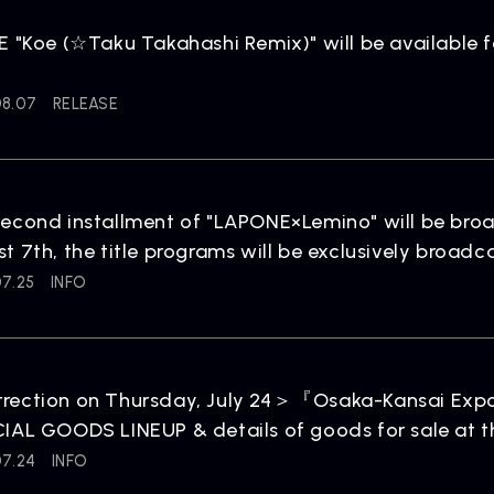
NEWS
R
News
Rel
E "Koe (☆Taku Takahashi Remix)" will be available f
08.07
RELEASE
econd installment of "LAPONE×Lemino" will be broa
t 7th, the title programs will be exclusively broad
ARTIST NEWS
C
07.25
INFO
Artist News
Com
rection on Thursday, July 24＞『Osaka-Kansai Ex
IAL GOODS LINEUP & details of goods for sale at t
07.24
INFO