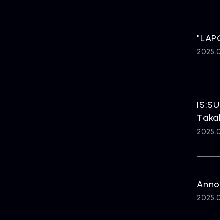
"LAPO
2025.
IS:SU
Taka
2025.
Anno
2025.0