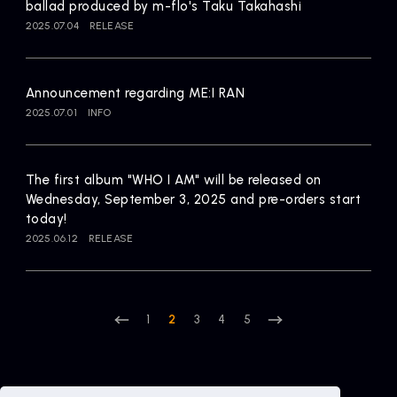
ballad produced by m-flo's Taku Takahashi
2025.07.04
RELEASE
Announcement regarding ME:I RAN
2025.07.01
INFO
The first album "WHO I AM" will be released on
Wednesday, September 3, 2025 and pre-orders start
today!
2025.06.12
RELEASE
1
2
3
4
5