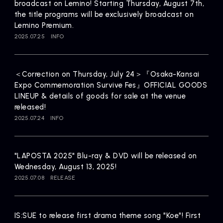
broadcast on Lemino! Starting Thursday, August 7th,
the title programs will be exclusively broadcast on
Lemino Premium.
2025.07.25
INFO
＜Correction on Thursday, July 24＞『Osaka-Kansai
Expo Commemoration Survive Fes』OFFICIAL GOODS
LINEUP & details of goods for sale at the venue
released!
2025.07.24
INFO
"LAPOSTA 2025" Blu-ray & DVD will be released on
Wednesday, August 13, 2025!
2025.07.08
RELEASE
IS:SUE to release first drama theme song "Koe"! First