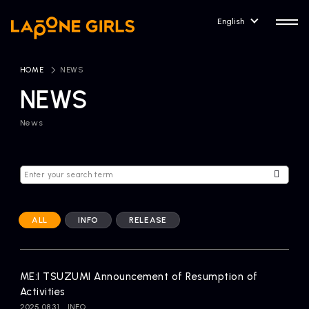
English
HOME
​ ​
NEWS
NEWS
News
HOME
RELEASE
Release Information
NEWS
COMPANY
News
Company Profile
ALL
INFO
RELEASE
ARTIST NEWS
CONTACT
Artist News
inquiry
ME:I TSUZUMI Announcement of Resumption of
Activities
ARTIST
2025.08.31
INFO