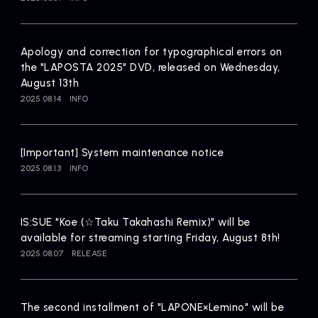
Artists
Apology and correction for typographical errors on
the "LAPOSTA 2025" DVD, released on Wednesday,
August 13th
2025.08.14
INFO
[Important] System maintenance notice
2025.08.13
INFO
IS:SUE "Koe (☆Taku Takahashi Remix)" will be
available for streaming starting Friday, August 8th!
2025.08.07
RELEASE
The second installment of "LAPONE×Lemino" will be