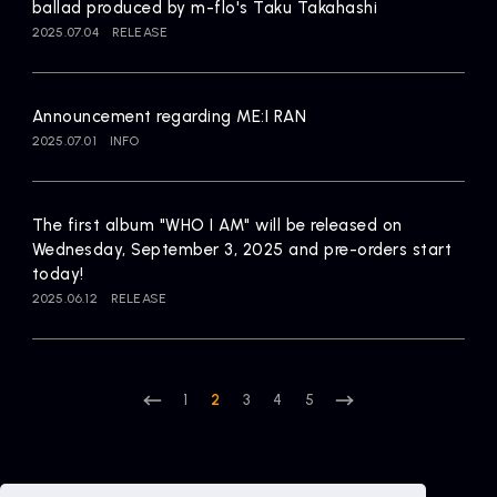
ballad produced by m-flo's Taku Takahashi
2025.07.04
RELEASE
Announcement regarding ME:I RAN
2025.07.01
INFO
The first album "WHO I AM" will be released on
Wednesday, September 3, 2025 and pre-orders start
today!
2025.06.12
RELEASE
1
2
3
4
5