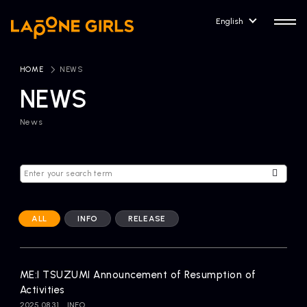
English
HOME
​ ​
NEWS
NEWS
News
HOME
RELEASE
Release Information
NEWS
COMPANY
News
Company Profile
ALL
INFO
RELEASE
ARTIST NEWS
CONTACT
Artist News
inquiry
ME:I TSUZUMI Announcement of Resumption of
Activities
ARTIST
2025.08.31
INFO