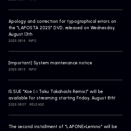
Artists
Apology and correction for typographical errors on
the "LAPOSTA 2025" DVD, released on Wednesday,
August 13th
2025.08.14
INFO
[Important] System maintenance notice
2025.08.13
INFO
IS:SUE "Koe (☆Taku Takahashi Remix)" will be
available for streaming starting Friday, August 8th!
2025.08.07
RELEASE
The second installment of "LAPONE×Lemino" will be