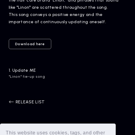
the hair care brand "Linon," and phrases that sound
like "Linon" are scattered throughout the song.
This song conveys a positive energy and the
importance of continuously updating oneself.
Download here
1.
​ ​
Update ME
"Linon" tie-up song
RELEASE LIST
This website uses cookies, tags, and other