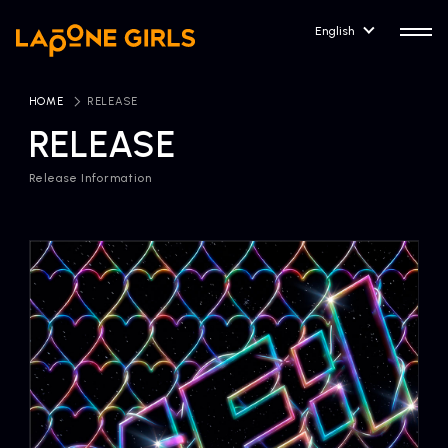
English
HOME
​ ​
RELEASE
RELEASE
Release Information
HOME
RELEASE
Release Information
NEWS
COMPANY
News
Company Profile
ARTIST NEWS
CONTACT
Artist News
inquiry
ARTIST