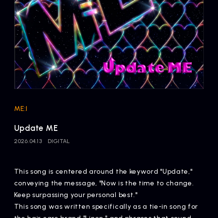
Artists
ME:I
Update ME
2026.04.13
DIGITAL
This song is centered around the keyword "Update,"
conveying the message, "Now is the time to change.
Keep surpassing your personal best."
This song was written specifically as a tie-in song for