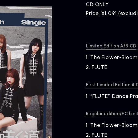
CD ONLY
Price: ¥1,091 (exclud
Limited Edition A/B CD
1.
​ ​
The Flower-Bloom
NEWS
R
2.
​ ​
FLUTE
News
Rel
First Limited Edition A
1.
​ ​
“FLUTE” Dance Pra
Regular edition/FC limi
1.
​ ​
The Flower-Bloom
2.
​ ​
FLUTE