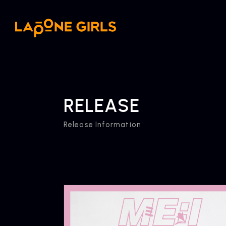
RELEASE
Release Information