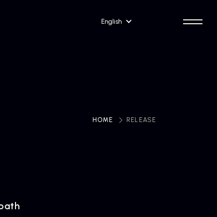
English
HOME
​ ​
RELEASE
path