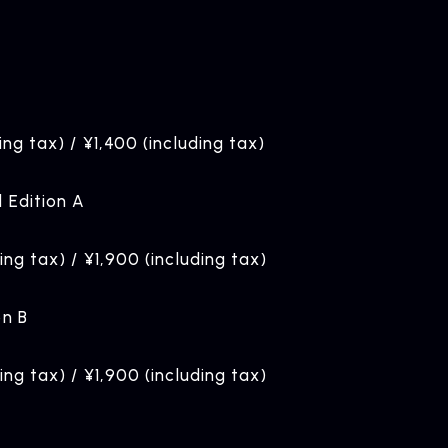
ing tax) / ¥1,400 (including tax)
d Edition A
ding tax) / ¥1,900 (including tax)
on B
ding tax) / ¥1,900 (including tax)