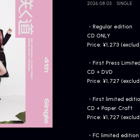
2026.08.05
SINGLE
・Regular edition
CD ONLY
Price: ¥1,273 (exclud
・First Press Limite
CD + DVD
Price: ¥1,727 (exclu
・First limited editi
CD + Paper Craft
Price: ¥1,727 (exclu
・FC limited edition