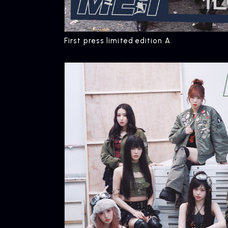
First press limited edition A