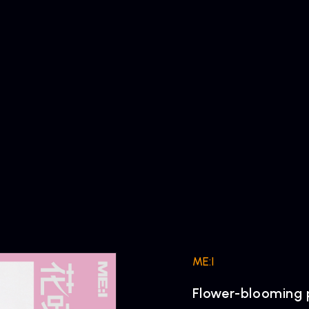
ME:I
Flower-blooming 