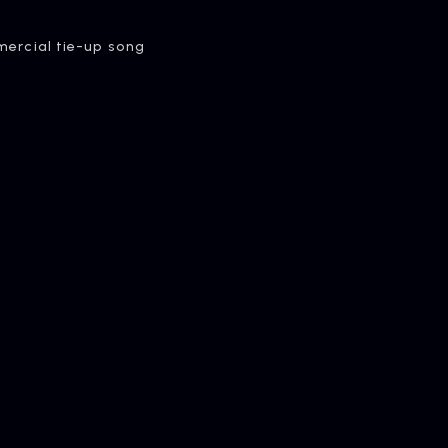
rcial tie-up song
OMPANY
pany Profile
ONTACT
iry