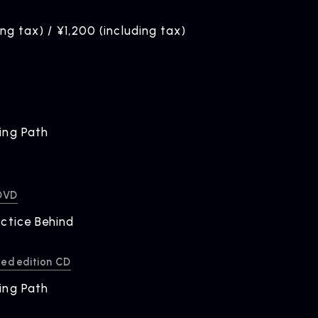
ing tax) / ¥1,200 (including tax)
ing Path
ELEASE
ease Information
 DVD
ctice Behind
ted edition CD
ing Path