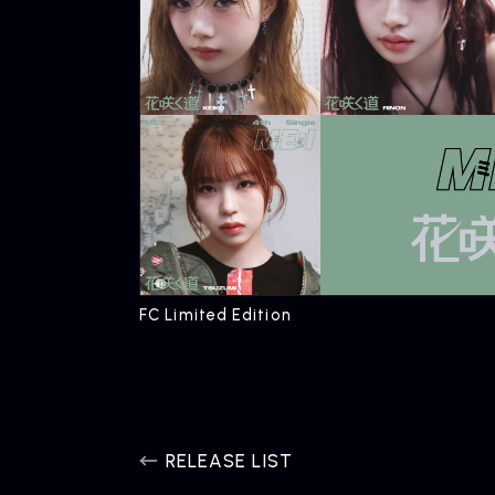
FC Limited Edition
RELEASE LIST