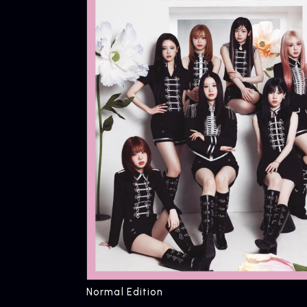
Normal Edition