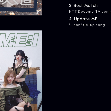
3.
​ ​
Best Match
NTT Docomo TV comme
ARTIST NEWS
C
4.
​ ​
Update ME
Artist News
Com
"Linon" tie-up song
ARTIST
C
Artists
inqu