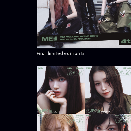
First limited edition B