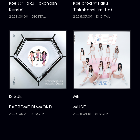
Koe (☆Taku Takahashi
Koe prod.☆Taku
Remix)
Takahashi (m-flo)
2025.08.08
DIGITAL
2025.07.09
DIGITAL
IS:SUE
ME:I
EXTREME DIAMOND
MUSE
2025.05.21
SINGLE
2025.04.16
SINGLE