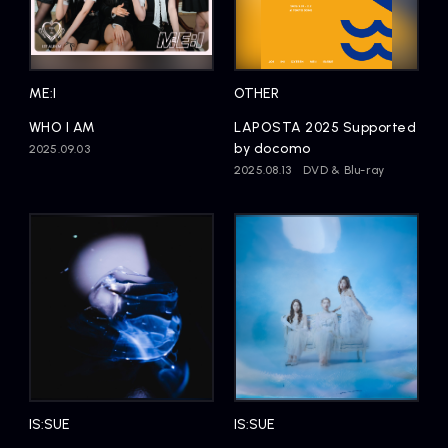
ME:I
OTHER
WHO I AM
LAPOSTA 2025 Supported
by docomo
2025.09.03
2025.08.13
DVD & Blu-ray
IS:SUE
IS:SUE