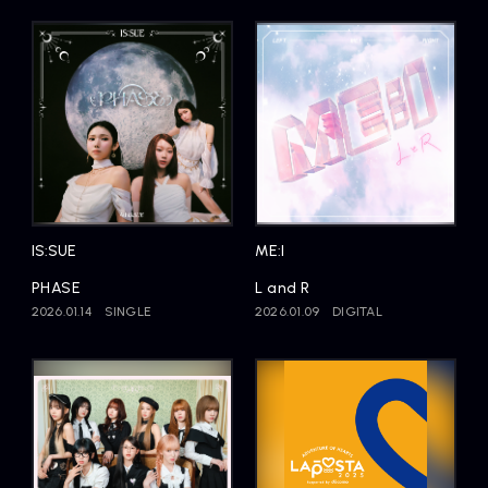
IS:SUE
ME:I
PHASE
L and R
2026.01.14
SINGLE
2026.01.09
DIGITAL