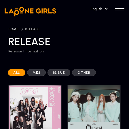
English
HOME
​ ​
RELEASE
RELEASE
Release Information
HOME
RELEASE
Release Information
ALL
ME:I
IS:SUE
OTHER
NEWS
COMPANY
News
Company Profile
ARTIST NEWS
CONTACT
Artist News
inquiry
ARTIST