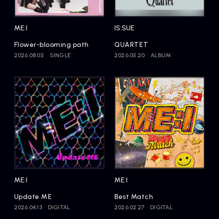
Artists
ME:I
IS:SUE
Flower-blooming path
QUARTET
2026.08.05
SINGLE
2026.05.20
ALBUM
ME:I
ME:I
Update ME
Best Match
2026.04.13
DIGITAL
2026.02.27
DIGITAL